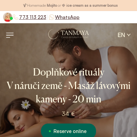
🍹
Homemade
Mojito
or 🍓
ice cream as a summer bonus
|
773 113 223
WhatsApp
EN
Doplňkové rituály
V náruči země - Masáž lávovými
kameny - 20 min
34 €
Reserve online