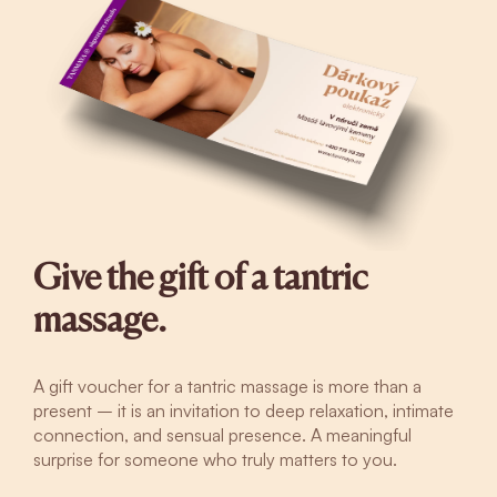
Give the gift of a tantric
massage.
A gift voucher for a tantric massage is more than a
present – it is an invitation to deep relaxation, intimate
connection, and sensual presence. A meaningful
surprise for someone who truly matters to you.