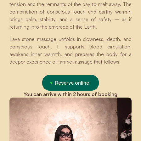
tension and the remnants of the day to melt away. The
combination of conscious touch and earthy warmth
brings calm, stability, and a sense of safety – as if
returning into the embrace of the Earth.
Lava stone massage unfolds in slowness, depth, and
conscious touch. It supports blood circulation,
awakens inner warmth, and prepares the body for a
deeper experience of tantric massage that follows.
Reserve online
You can arrive within 2 hours of booking