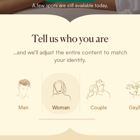
A few spots are still available today.
Tell us who you are
...and we’ll adjust the entire content to match
your identity.
Man
Woman
Couple
Gay/