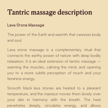
Tantric massage description
Lava Stone Massage
The power of the Earth and warmth that caresses body
and soul
Lava stone massage is a complementary ritual that
connects the earthy power of nature with deep bodily
relaxation. It is an ideal extension of tantric massage –
warming the muscles, calming the mind, and opening
you to a more subtle perception of touch and your
feminine energy.
Smooth black lava stones are heated to a pleasant
temperature, and the masseur moves them slowly over
your skin in harmony with the breath. The heat
penetrates deeply, circulates energy, and allows