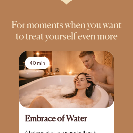
For moments when you want
to treat yourself even more
40 min
Embrace of Water
A
S
A bathing ritual in a warm bath with