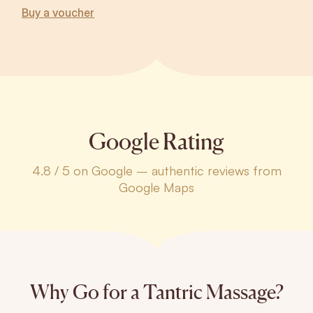
Buy a voucher
Google Rating
4.8 / 5 on Google – authentic reviews from
Google Maps
Why Go for a Tantric Massage?