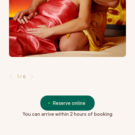
1 / 6
Reserve online
You can arrive within 2 hours of booking