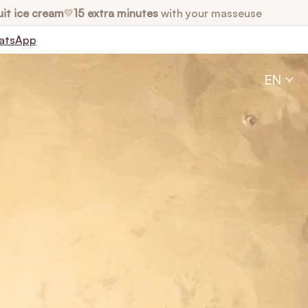
uit ice cream
15 extra minutes
with your masseuse
💛
atsApp
EN