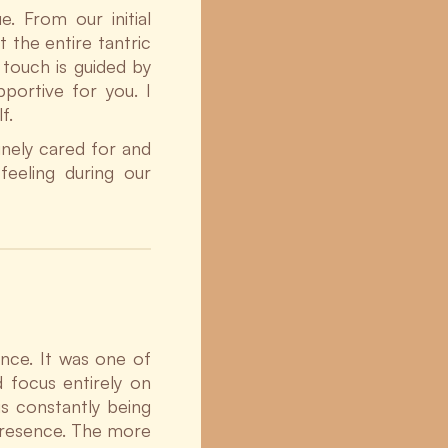
e. From our initial
 the entire tantric
touch is guided by
portive for you. I
f.
nely cared for and
feeling during our
nce. It was one of
d focus entirely on
s constantly being
 presence. The more