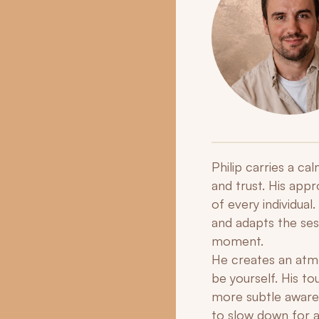
Philip carries a c
and trust. His app
of every individual
and adapts the sess
moment.
He creates an atmo
be yourself. His t
more subtle awaren
to slow down for a