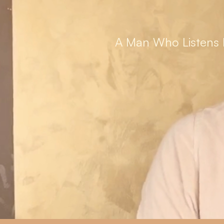
A Man Who Listens 