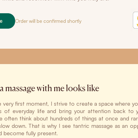
ne
Order will be confirmed shortly
a massage with me looks like
 very first moment, I strive to create a space where yo
 of everyday life and bring your attention back to yo
e often think about hundreds of things at once and rar
 slow down. That is why I see tantric massage as an op
nd become fully present.