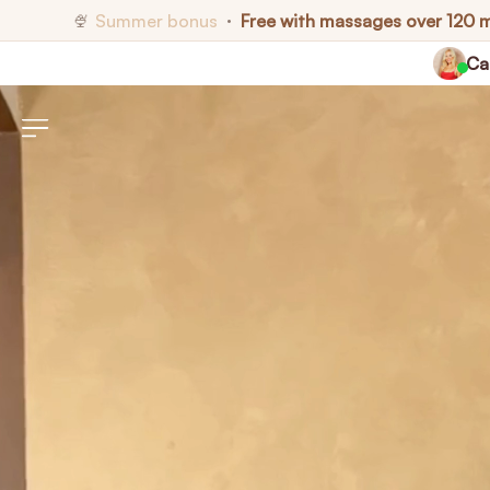
Summer bonus
Free with massages over 120 
🍨
•
Cal