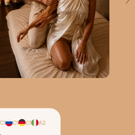
C1
C1
C1
A2