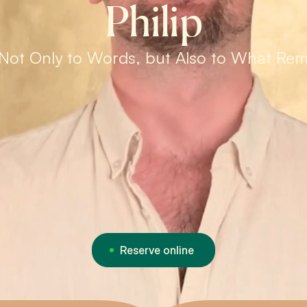
Philip
Not Only to Words, but Also to What Re
Reserve online