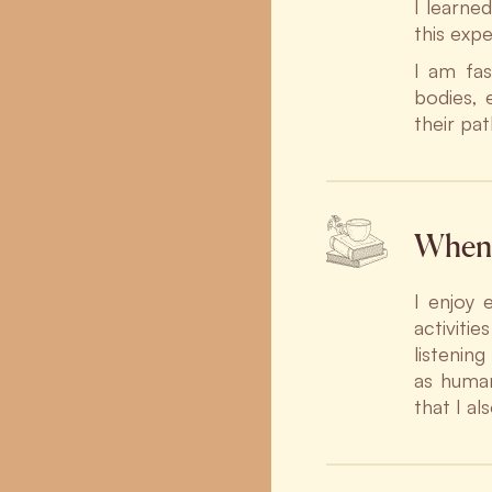
I learne
this exp
I am fas
bodies, 
their pa
When 
I enjoy 
activiti
listenin
as human
that I al