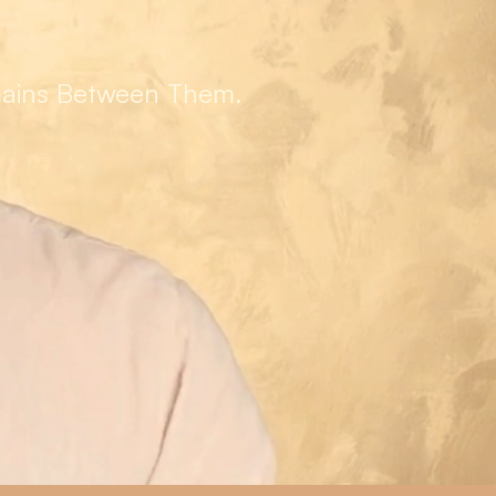
mains Between Them.