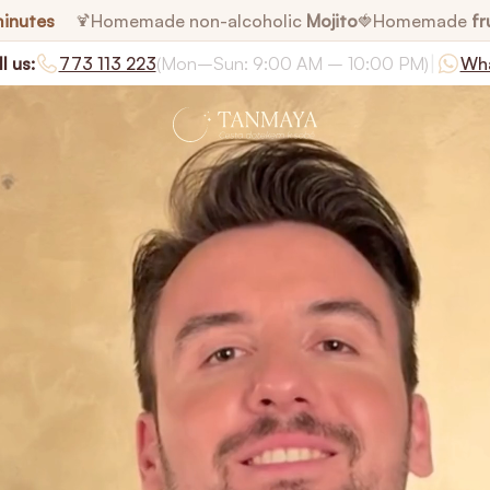
minutes
Homemade non-alcoholic
Mojito
Homemade
fr
🍹
🍓
|
l us:
773 113 223
(Mon–Sun: 9:00 AM – 10:00 PM)
Wh