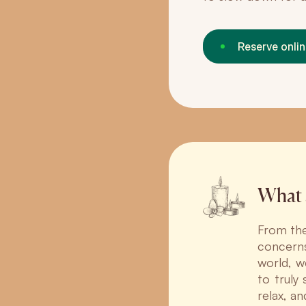
Reserve onli
What 
From the
concerns
world, w
to truly
relax, a