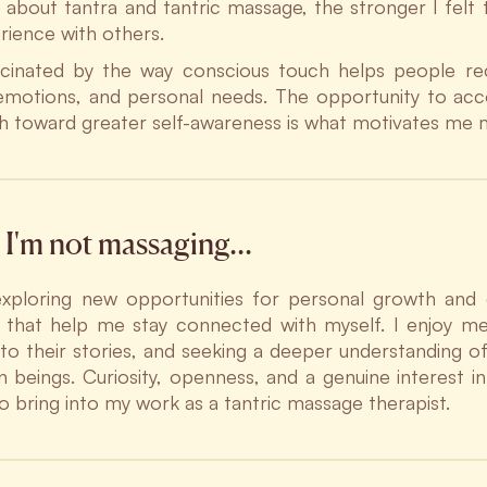
d about tantra and tantric massage, the stronger I felt 
erience with others.
cinated by the way conscious touch helps people re
emotions, and personal needs. The opportunity to a
th toward greater self-awareness is what motivates me 
I'm not massaging…
exploring new opportunities for personal growth and 
es that help me stay connected with myself. I enjoy m
g to their stories, and seeking a deeper understanding 
 beings. Curiosity, openness, and a genuine interest i
so bring into my work as a tantric massage therapist.