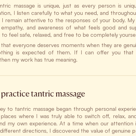
ntric massage is unique, just as every person is uniqu
tion, I listen carefully to what you need, and throughout
I remain attentive to the responses of your body. My 
 empathy, and awareness of what feels good and sup
 to feel safe, relaxed, and free to be completely yoursel
e that everyone deserves moments when they are genui
hing is expected of them. If I can offer you that 
 then my work has true meaning.
practice tantric massage
ey to tantric massage began through personal experie
t places where I was truly able to switch off, relax, an
nd my own experience. At a time when our attention i
n different directions, I discovered the value of genuine