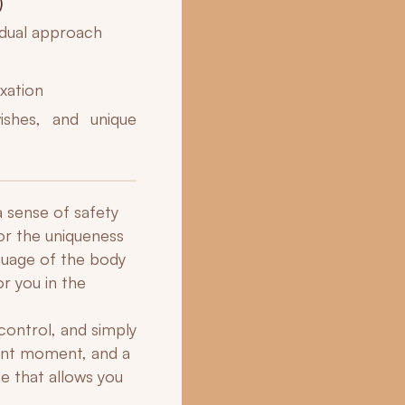
)
idual approach
axation
ishes, and unique
a sense of safety
or the uniqueness
nguage of the body
or you in the
control, and simply
sent moment, and a
e that allows you