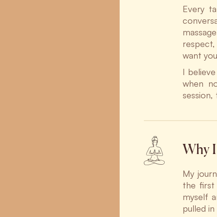
Every ta
conversa
massage 
respect,
want you
I believ
when not
session,
Why I 
My journ
the firs
myself a
pulled i