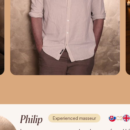
Philip
C2
Experienced masseur