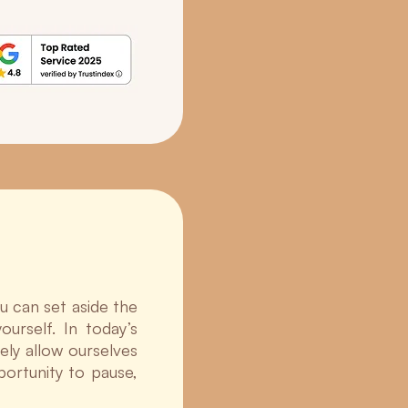
u can set aside the
urself. In today’s
ely allow ourselves
portunity to pause,