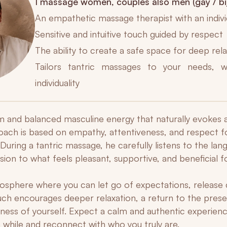
I massage women, couples also men (gay / bi
An empathetic massage therapist with an indiv
Sensitive and intuitive touch guided by respect
The ability to create a safe space for deep rel
Tailors tantric massages to your needs, w
individuality
alm and balanced masculine energy that naturally evokes 
roach is based on empathy, attentiveness, and respect f
. During a tantric massage, he carefully listens to the la
ion to what feels pleasant, supportive, and beneficial f
sphere where you can let go of expectations, release 
ouch encourages deeper relaxation, a return to the pre
ess of yourself. Expect a calm and authentic experienc
 while and reconnect with who you truly are.