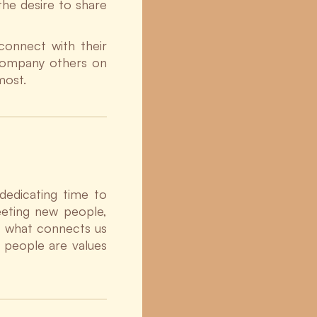
the desire to share
connect with their
ccompany others on
most.
dedicating time to
eeting new people,
of what connects us
n people are values