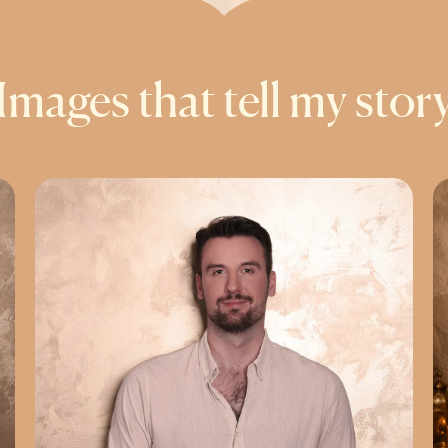
Images that tell my stor