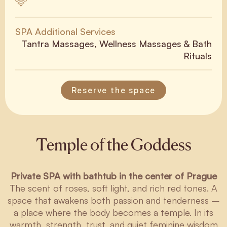
SPA Additional Services
Tantra Massages, Wellness Massages & Bath
Rituals
Reserve the space
Temple of the Goddess
Private SPA with bathtub in the center of Prague
The scent of roses, soft light, and rich red tones. A
space that awakens both passion and tenderness –
a place where the body becomes a temple. In its
warmth, strength, trust, and quiet feminine wisdom