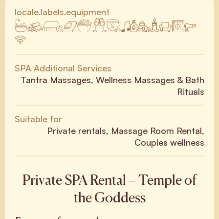
locale.labels.equipment
SPA Additional Services
Tantra Massages, Wellness Massages & Bath
Rituals
Suitable for
Private rentals, Massage Room Rental,
Couples wellness
Private SPA Rental – Temple of
the Goddess