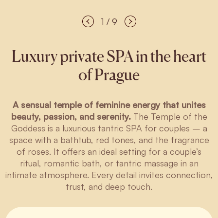
1 / 9
Luxury private SPA in the heart
of Prague
A sensual temple of feminine energy that unites
beauty, passion, and serenity.
The Temple of the
Goddess is a luxurious tantric SPA for couples – a
space with a bathtub, red tones, and the fragrance
of roses. It offers an ideal setting for a couple’s
ritual, romantic bath, or tantric massage in an
intimate atmosphere. Every detail invites connection,
trust, and deep touch.