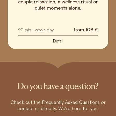
couple relaxation, a wellness ritual or
quiet moments alone.
from
108 €
90 min - whole day
Detail
Do you have a question?
Check out the
Frequently Asked Questions
or
contact us directly. We’re here for you.