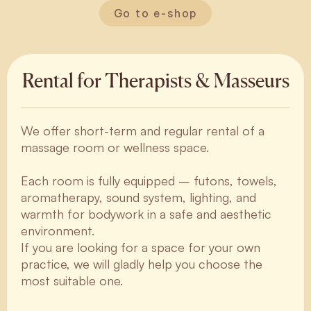
Go to e-shop
Rental for Therapists & Masseurs
We offer short-term and regular rental of a
massage room or wellness space.
Each room is fully equipped – futons, towels,
aromatherapy, sound system, lighting, and
warmth for bodywork in a safe and aesthetic
environment.
If you are looking for a space for your own
practice, we will gladly help you choose the
most suitable one.