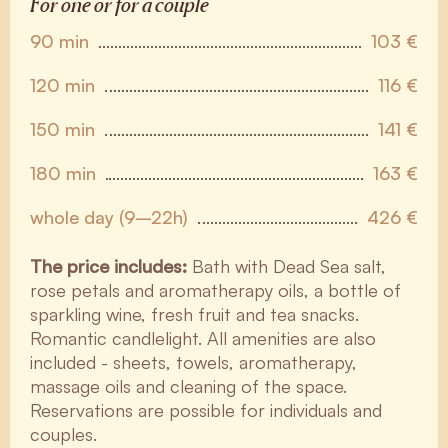
For one or for a couple
90 min
103 €
120 min
116 €
150 min
141 €
180 min
163 €
whole day (9–22h)
426 €
The price includes:
Bath with Dead Sea salt,
rose petals and aromatherapy oils, a bottle of
sparkling wine, fresh fruit and tea snacks.
Romantic candlelight. All amenities are also
included - sheets, towels, aromatherapy,
massage oils and cleaning of the space.
Reservations are possible for individuals and
couples.