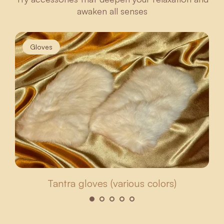
awaken all senses
Gloves
Tantra gloves (various colors)