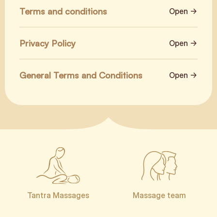
Terms and conditions
Open →
Privacy Policy
Open →
General Terms and Conditions
Open →
Tantra Massages
Massage team