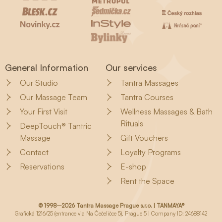
General Information
Our services
Our Studio
Tantra Massages
Our Massage Team
Tantra Courses
Your First Visit
Wellness Massages & Bath
Rituals
DeepTouch® Tantric
Massage
Gift Vouchers
Contact
Loyalty Programs
Reservations
E-shop
Rent the Space
© 1998–2026 Tantra Massage Prague s.r.o. | TANMAYA®
Grafická 1216/25 (entrance via Na Čečeličce 5), Prague 5 | Company ID: 24688142