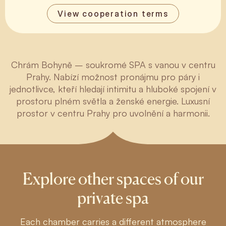
View cooperation terms
Chrám Bohyně – soukromé SPA s vanou v centru
Prahy. Nabízí možnost pronájmu pro páry i
jednotlivce, kteří hledají intimitu a hluboké spojení v
prostoru plném světla a ženské energie. Luxusní
prostor v centru Prahy pro uvolnění a harmonii.
Explore other spaces of our
private spa
Each chamber carries a different atmosphere