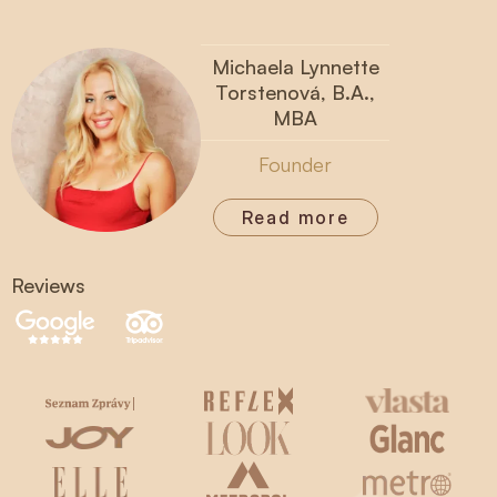
Michaela Lynnette
Torstenová, B.A.,
MBA
Founder
Read more
Reviews