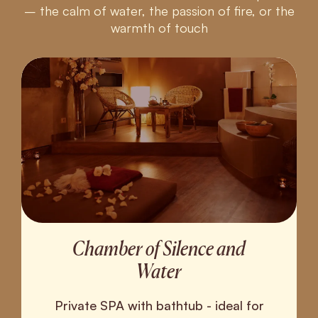
– the calm of water, the passion of fire, or the
warmth of touch
Chamber of Silence and
Water
Private SPA with bathtub - ideal for