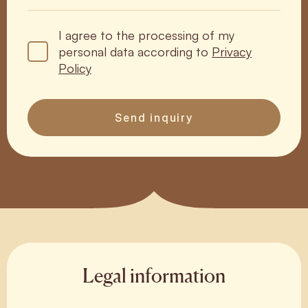
I agree to the processing of my
personal data according to
Privacy
Policy
Send inquiry
Legal information