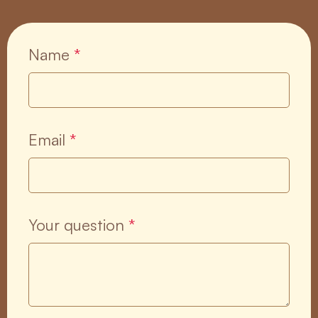
Name
*
Email
*
Your question
*