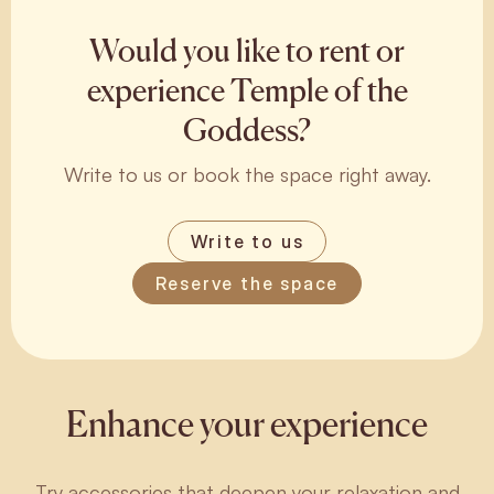
Would you like to rent or
experience Temple of the
Goddess?
Write to us or book the space right away.
Write to us
Reserve the space
Enhance your experience
Try accessories that deepen your relaxation and