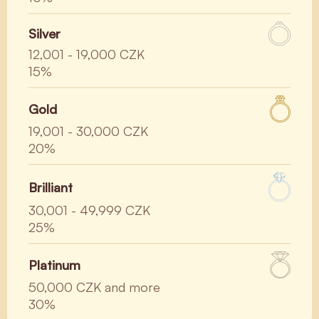
Silver
12,001 - 19,000 CZK
15%
Gold
19,001 - 30,000 CZK
20%
Brilliant
30,001 - 49,999 CZK
25%
Platinum
50,000 CZK and more
30%