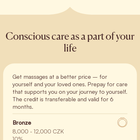
Conscious care as a part of your
life
Get massages at a better price – for
yourself and your loved ones. Prepay for care
that supports you on your journey to yourself.
The credit is transferable and valid for 6
months.
Bronze
8,000 - 12,000 CZK
10%