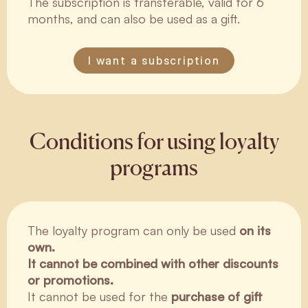
The subscription is transferable, valid for 6
months, and can also be used as a gift.
I want a subscription
Conditions for using loyalty
programs
The loyalty program can only be used
on its
own.
It cannot be combined with other discounts
or promotions.
It cannot be used for the
purchase of gift