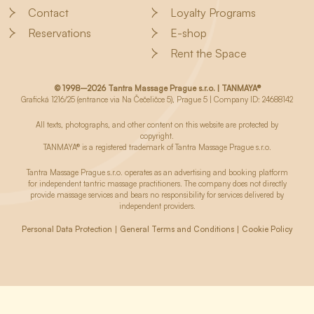
Contact
Loyalty Programs
Reservations
E-shop
Rent the Space
© 1998–2026 Tantra Massage Prague s.r.o. | TANMAYA®
Grafická 1216/25 (entrance via Na Čečeličce 5), Prague 5 | Company ID: 24688142
All texts, photographs, and other content on this website are protected by
copyright.
TANMAYA® is a registered trademark of Tantra Massage Prague s.r.o.
Tantra Massage Prague s.r.o. operates as an advertising and booking platform
for independent tantric massage practitioners. The company does not directly
provide massage services and bears no responsibility for services delivered by
independent providers.
Personal Data Protection
General Terms and Conditions
Cookie Policy