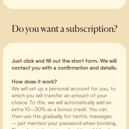
Do you want a subscription?
Just click and fill out the short form. We will
contact you with a confirmation and details.
How does it work?
We will set up a personal account for you, to
which you will transfer an amount of your
choice. To this, we will automatically add an
extra 10–30% as a bonus credit. You can
then use this gradually for tantric massages
– just mention your password when booking.