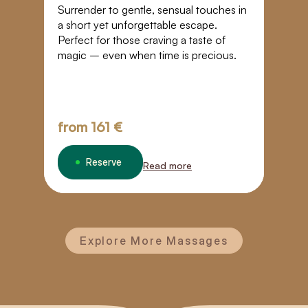
T
Surrender to gentle, sensual touches in
a short yet unforgettable escape.
I
Perfect for those craving a taste of
r
magic – even when time is precious.
E
re
b
from
161 €
f
Reserve
Read more
Explore More Massages