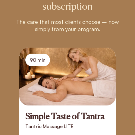
subscription
The care that most clients choose – now
simply from your program.
90 min
Simple Taste of Tantra
T
T
Tantric Massage LITE