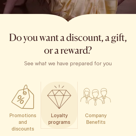
Do you want a discount, a gift,
or a reward?
See what we have prepared for you
Promotions
Loyalty
Company
and
programs
Benefits
discounts