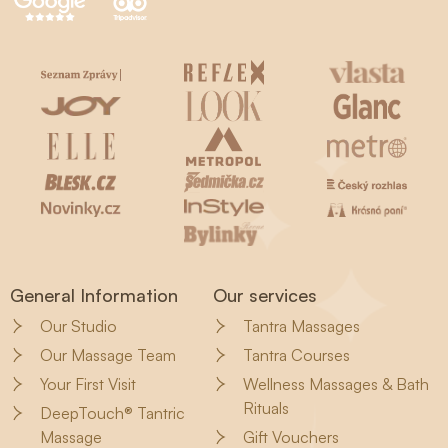
General Information
Our services
Our Studio
Tantra Massages
Our Massage Team
Tantra Courses
Your First Visit
Wellness Massages & Bath
Rituals
DeepTouch® Tantric
Massage
Gift Vouchers