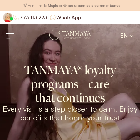
🍹
Homemade
Mojito
or 🍓
ice cream as a summer bonus
|
773 113 223
WhatsApp
EN
TANMAYA® loyalty
programs – care
that continues
Every visit is a step closer to calm. Enjoy
benefits that honor your trust