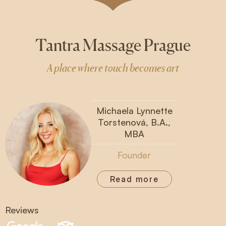
Tantra Massage Prague
A place where touch becomes art
Michaela Lynnette
Torstenová, B.A.,
MBA
Founder
Read more
Reviews