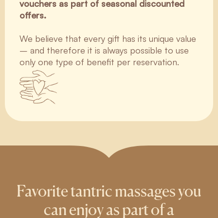
vouchers as part of seasonal discounted
offers.
We believe that every gift has its unique value
– and therefore it is always possible to use
only one type of benefit per reservation.
Favorite tantric massages you
can enjoy as part of a