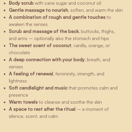
Body scrub
with cane sugar and coconut oil
Gentle massage to nourish
, soften, and warm the skin
A combination of rough and gentle touches
to
awaken the senses
Scrub and massage of the back
, buttocks, thighs,
and arms – optionally also the stomach and hips
The sweet scent of coconut
, vanilla, orange, or
chocolate
A deep connection with your body
, breath, and
senses
A feeling of renewal
, femininity, strength, and
lightness
Soft candlelight and music
that promotes calm and
presence
Warm towels
to cleanse and soothe the skin
A space to rest after the ritual
– a moment of
silence, scent, and calm