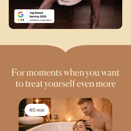
For moments when you want
to treat yourself even more
40 min