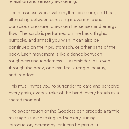
relaxation and sensory awakening.
The masseuse works with rhythm, pressure, and heat,
alternating between caressing movements and
conscious pressure to awaken the senses and energy
flow. The scrub is performed on the back, thighs,
buttocks, and arms; if you wish, it can also be
continued on the hips, stomach, or other parts of the
body. Each movement is like a dance between
roughness and tenderness – a reminder that even
through the body, one can feel strength, beauty,
and freedom.
This ritual invites you to surrender to care and perceive
every grain, every stroke of the hand, every breath as a
sacred moment.
The sweet touch of the Goddess can precede a tantric
massage as a cleansing and sensory-tuning
introductory ceremony, or it can be part of it.