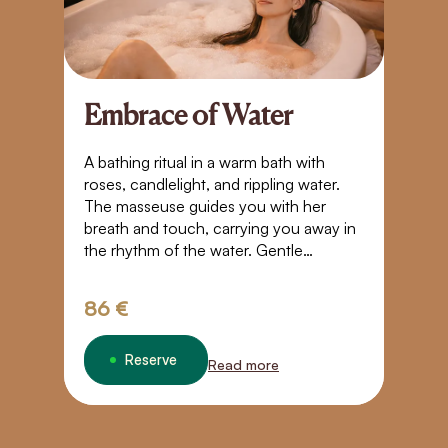
Embrace of Water
A
S
A bathing ritual in a warm bath with
roses, candlelight, and rippling water.
Bl
The masseuse guides you with her
t
breath and touch, carrying you away in
yo
the rhythm of the water. Gentle
Pl
movements, closeness, and warmth
g
create a space where time stands still. A
tr
86 €
3
touch that takes you beyond the
boundaries of normal perception – into
weightlessness, trust, and a quiet
Reserve
Read more
connection.