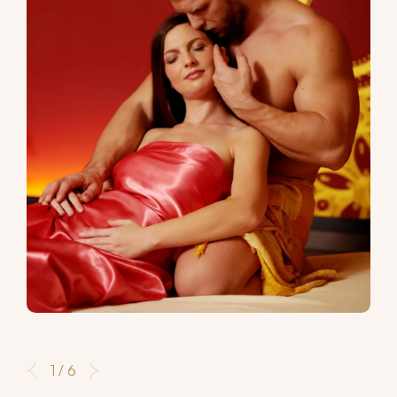
1 / 6