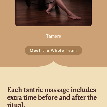
Tamara
Meet the Whole Team
Each tantric massage includes
extra time before and after the
ritual.