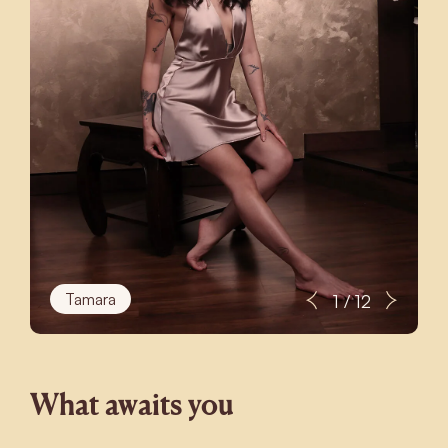
Tamara
1 / 12
What awaits you