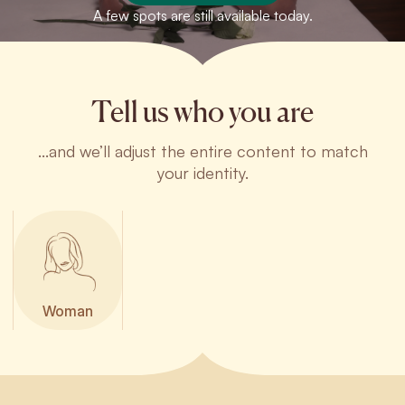
A few spots are still available today.
Tell us who you are
...and we’ll adjust the entire content to match
your identity.
Woman