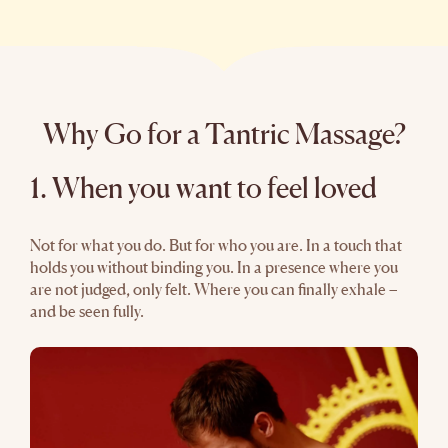
Why Go for a Tantric Massage?
1. When you want to feel loved
Not for what you do. But for who you are. In a touch that
holds you without binding you. In a presence where you
are not judged, only felt. Where you can finally exhale –
and be seen fully.