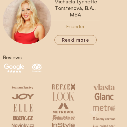
Michaela Lynnette
Torstenová, B.A.,
MBA
Founder
Read more
Reviews