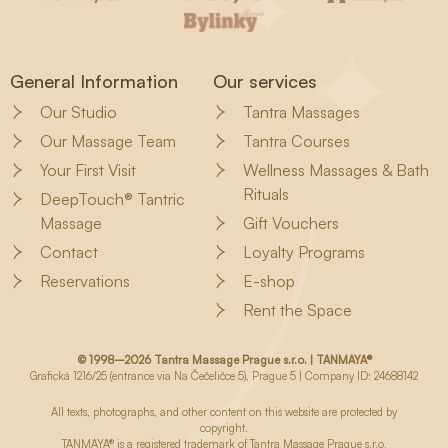
General Information
Our services
Our Studio
Tantra Massages
Our Massage Team
Tantra Courses
Your First Visit
Wellness Massages & Bath
Rituals
DeepTouch® Tantric
Massage
Gift Vouchers
Contact
Loyalty Programs
Reservations
E-shop
Rent the Space
© 1998–2026 Tantra Massage Prague s.r.o. | TANMAYA®
Grafická 1216/25 (entrance via Na Čečeličce 5), Prague 5 | Company ID: 24688142
All texts, photographs, and other content on this website are protected by
copyright.
TANMAYA® is a registered trademark of Tantra Massage Prague s.r.o.