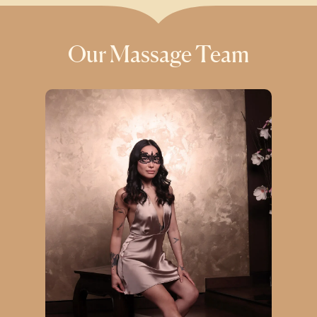
Our Massage Team