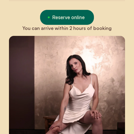
Reserve online
You can arrive within 2 hours of booking