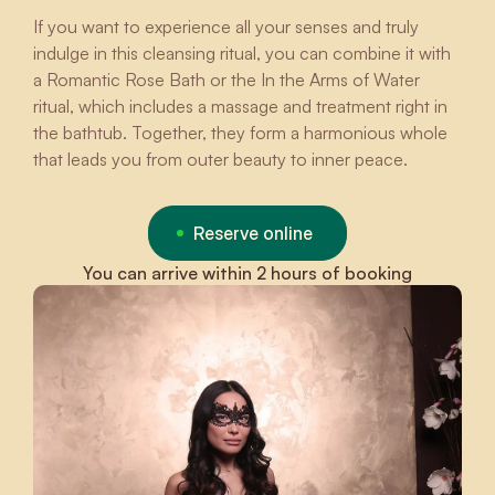
If you want to experience all your senses and truly
indulge in this cleansing ritual, you can combine it with
a Romantic Rose Bath or the In the Arms of Water
ritual, which includes a massage and treatment right in
the bathtub. Together, they form a harmonious whole
that leads you from outer beauty to inner peace.
Reserve online
You can arrive within 2 hours of booking