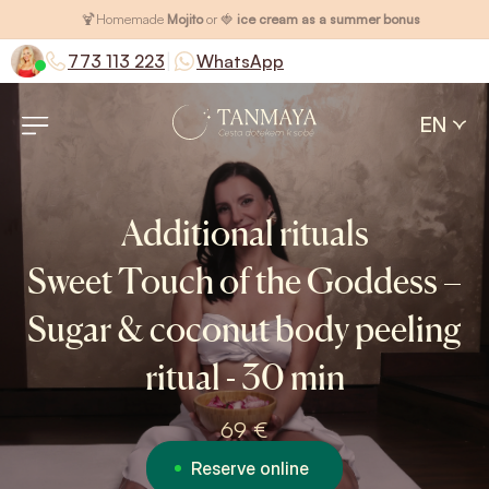
🍹
Homemade
Mojito
or 🍓
ice cream as a summer bonus
|
773 113 223
WhatsApp
EN
Additional rituals
Sweet Touch of the Goddess –
Sugar & coconut body peeling
ritual - 30 min
69 €
Reserve online