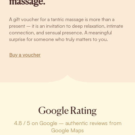
massage.
A gift voucher for a tantric massage is more than a
present – it is an invitation to deep relaxation, intimate
connection, and sensual presence. A meaningful
surprise for someone who truly matters to you.
Buy a voucher
Google Rating
4.8 / 5 on Google – authentic reviews from
Google Maps