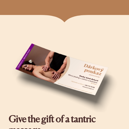
Give the gift of a tantric