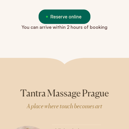
Reserve online
You can arrive within 2 hours of booking
Tantra Massage Prague
A place where touch becomes art