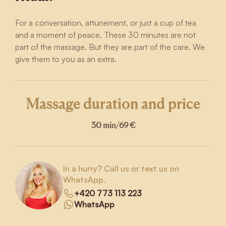
For a conversation, attunement, or just a cup of tea
and a moment of peace. These 30 minutes are not
part of the massage. But they are part of the care. We
give them to you as an extra.
Massage duration and price
30 min
/
69 €
In a hurry? Call us or text us on
WhatsApp.
+420 773 113 223
WhatsApp