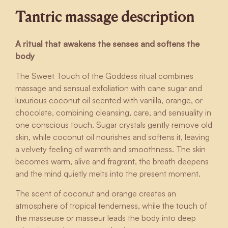
Tantric massage description
A ritual that awakens the senses and softens the
body
The Sweet Touch of the Goddess ritual combines
massage and sensual exfoliation with cane sugar and
luxurious coconut oil scented with vanilla, orange, or
chocolate, combining cleansing, care, and sensuality in
one conscious touch. Sugar crystals gently remove old
skin, while coconut oil nourishes and softens it, leaving
a velvety feeling of warmth and smoothness. The skin
becomes warm, alive and fragrant, the breath deepens
and the mind quietly melts into the present moment.
The scent of coconut and orange creates an
atmosphere of tropical tenderness, while the touch of
the masseuse or masseur leads the body into deep