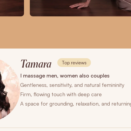
Tamara
Top reviews
I massage men, women also couples
Gentleness, sensitivity, and natural femininity
Firm, flowing touch with deep care
A space for grounding, relaxation, and returnin