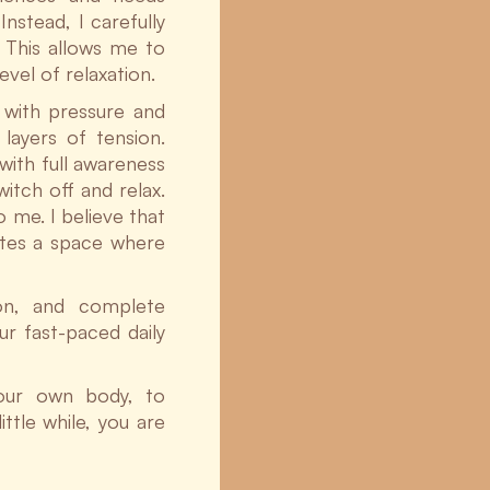
Instead, I carefully
 This allows me to
vel of relaxation.
 with pressure and
layers of tension.
with full awareness
itch off and relax.
 me. I believe that
ates a space where
ion, and complete
ur fast-paced daily
your own body, to
ittle while, you are