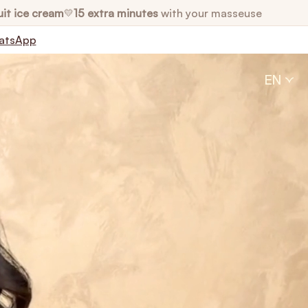
uit ice cream
15 extra minutes
with your masseuse
💛
atsApp
EN