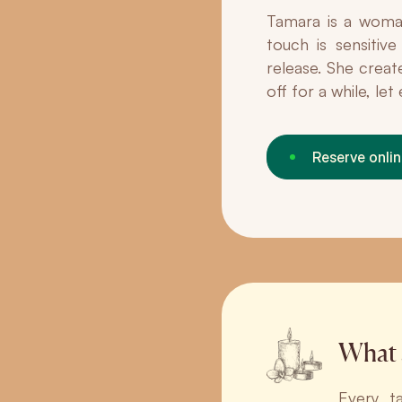
Tamara is a woman
touch is sensitiv
release. She creat
off for a while, le
Reserve onli
What 
Every t