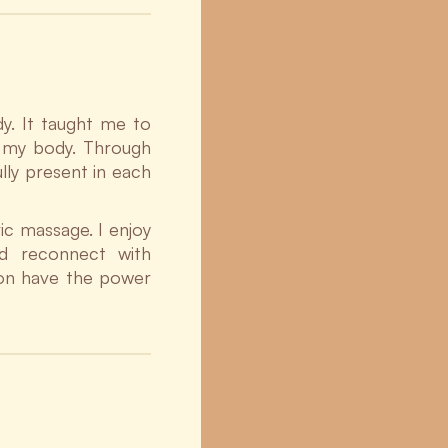
y. It taught me to
n my body. Through
ully present in each
ic massage. I enjoy
d reconnect with
ion have the power