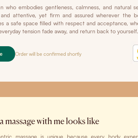
 who embodies gentleness, calmness, and natural se
e and attentive, yet firm and assured wherever the
es a safe space filled with respect and acceptance, w
t everyday tension fade away, and return back to yourself.
ne
Order will be confirmed shortly
a massage with me looks like
antric massage is unique because every body expe