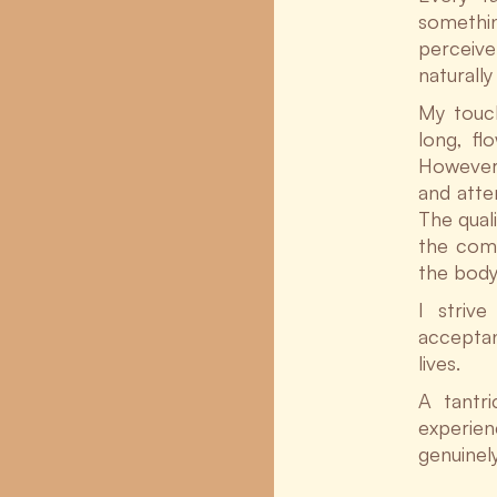
something
perceive
naturall
My touch
long, fl
However,
and atte
The qual
the comb
the body
I striv
acceptan
lives.
A tantr
experienc
genuinel