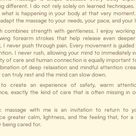
 different. I do not rely solely on learned techniques. 
 what is happening in your body at that very moment.
y adapt the massage to your needs, your pace, and your le
 combines strength with gentleness. I enjoy working
owing forearm strokes that help release even deeper 
 I never push through pain. Every movement is guided 
ntion. I never rush, allowing your mind to immediately sw
ity of care and human connection is equally important to
ination of deep relaxation and mindful attention cre
 can truly rest and the mind can slow down.
e to create an experience of safety, warm attent
ce, exactly the kind of care that is often missing in o
ic massage with me is an invitation to return to 
e greater calm, lightness, and the feeling that, for a l
y being cared for.