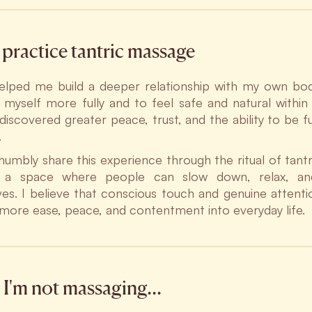
practice tantric massage
elped me build a deeper relationship with my own bod
 myself more fully and to feel safe and natural withi
 discovered greater peace, trust, and the ability to be f
.
 humbly share this experience through the ritual of tantr
g a space where people can slow down, relax, an
es. I believe that conscious touch and genuine attent
 more ease, peace, and contentment into everyday life.
I'm not massaging…