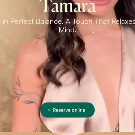
Tamara
 in Perfect Balance. A Touch That Relaxe
Mind.
Reserve online