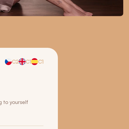
C2
C1
C1
g to yourself