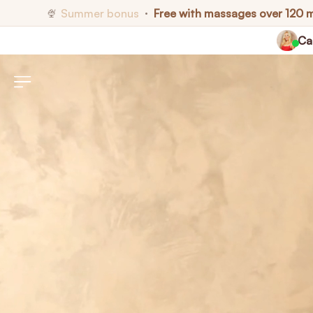
Summer bonus
Free with massages over 120 
🍨
•
Cal