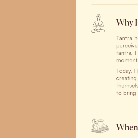
Why I 
Tantra h
perceive
tantra, I
moment
Today, I
creatin
themselv
to bring
When 