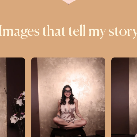
Images that tell my stor