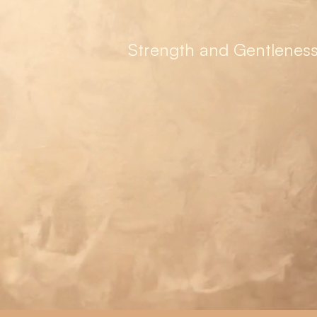
Strength and Gentleness