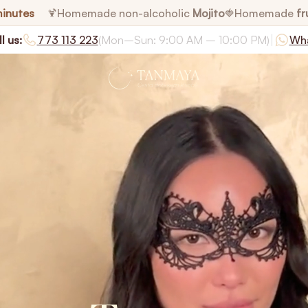
minutes
Homemade non-alcoholic
Mojito
Homemade
fr
🍹
🍓
|
l us:
773 113 223
(Mon–Sun: 9:00 AM – 10:00 PM)
Wh