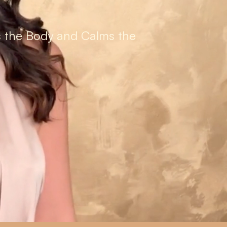
s the Body and Calms the