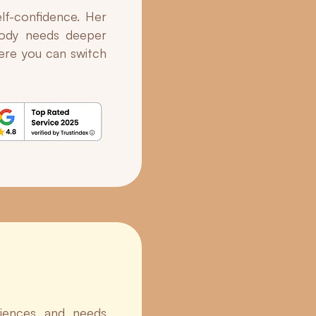
lf-confidence. Her
 body needs deeper
here you can switch
riences and needs