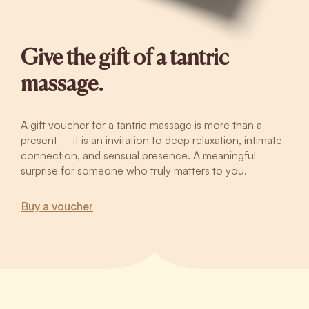
Give the gift of a tantric
massage.
A gift voucher for a tantric massage is more than a
present – it is an invitation to deep relaxation, intimate
connection, and sensual presence. A meaningful
surprise for someone who truly matters to you.
Buy a voucher