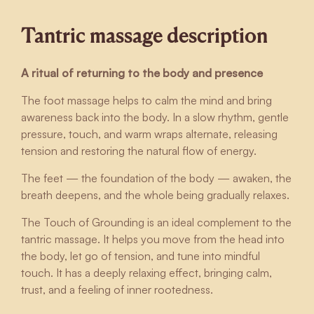
Tantric massage description
A ritual of returning to the body and presence
The foot massage helps to calm the mind and bring
awareness back into the body. In a slow rhythm, gentle
pressure, touch, and warm wraps alternate, releasing
tension and restoring the natural flow of energy.
The feet — the foundation of the body — awaken, the
breath deepens, and the whole being gradually relaxes.
The Touch of Grounding is an ideal complement to the
tantric massage. It helps you move from the head into
the body, let go of tension, and tune into mindful
touch. It has a deeply relaxing effect, bringing calm,
trust, and a feeling of inner rootedness.