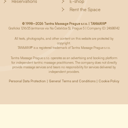
Reservations
E-shop
Rent the Space
© 1998–2026 Tantra Massage Prague s.r.o. | TANMAYA®
Grafická 1216/25 (entrance via Na Čečeličce 5), Prague 5 | Company ID: 24688142
All texts, photographs, and other content on this website are protected by
copyright.
TANMAYA® is a registered trademark of Tantra Massage Prague s.r.o.
Tantra Massage Prague s.r.o. operates as an advertising and booking platform
for independent tantric massage practitioners. The company does not directly
provide massage services and bears no responsibility for services delivered by
independent providers.
Personal Data Protection
General Terms and Conditions
Cookie Policy