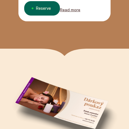
Reserve
Read more