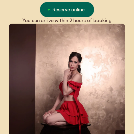
Reserve online
You can arrive within 2 hours of booking