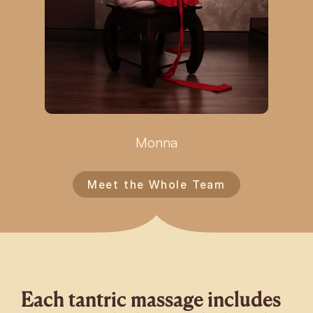
Monna
Meet the Whole Team
Each tantric massage includes