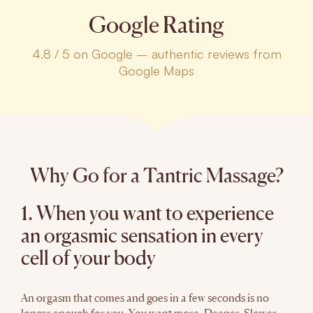
Google Rating
4.8 / 5 on Google – authentic reviews from
Google Maps
Why Go for a Tantric Massage?
1. When you want to experience
an orgasmic sensation in every
cell of your body
An orgasm that comes and goes in a few seconds is no