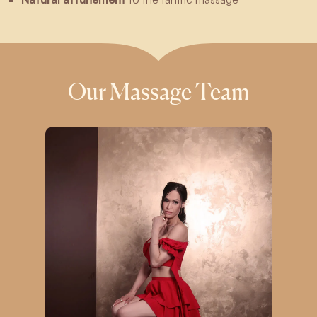
Our Massage Team