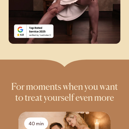
For moments when you want
to treat yourself even more
40 min