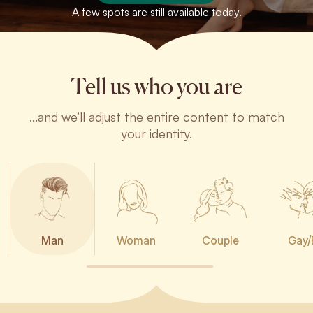
A few spots are still available today.
Tell us who you are
...and we’ll adjust the entire content to match
your identity.
Man
Woman
Couple
Gay/