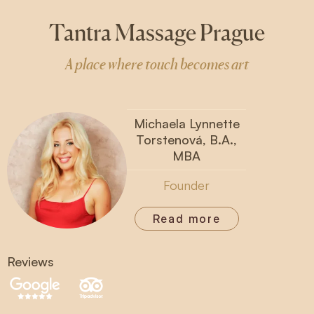
Tantra Massage Prague
A place where touch becomes art
Michaela Lynnette
Torstenová, B.A.,
MBA
Founder
Read more
Reviews