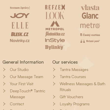
General Information
Our services
Our Studio
Tantra Massages
Our Massage Team
Tantra Courses
Your First Visit
Wellness Massages & Bath
Rituals
DeepTouch® Tantric
Massage
Gift Vouchers
Contact
Loyalty Programs