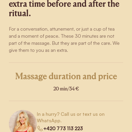
extra time before and after the
ritual.
For a conversation, attunement, or just a cup of tea
and a moment of peace. These 30 minutes are not
part of the massage. But they are part of the care. We
give them to you as an extra.
Massage duration and price
20 min
/
34 €
In a hurry? Call us or text us on
WhatsApp.
+420 773 113 223