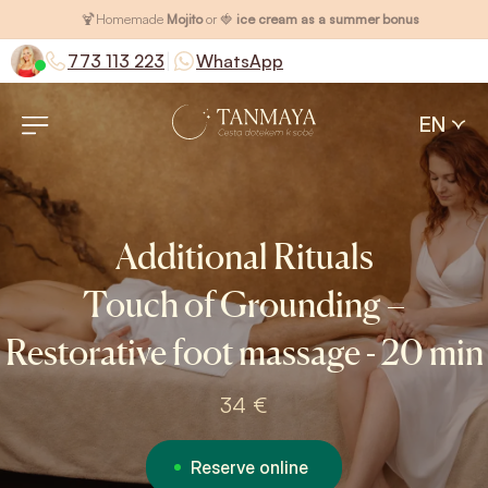
🍹
Homemade
Mojito
or 🍓
ice cream as a summer bonus
|
773 113 223
WhatsApp
EN
Additional Rituals
Touch of Grounding –
Restorative foot massage - 20 min
34 €
Reserve online