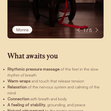
Monna
1 / 5
What awaits you
Rhythmic pressure massage
of the feet in the slow
rhythm of breath
Warm wraps
and touch that release tension
Relaxation
of the nervous system and calming of the
mind
Connection
with breath and body
A feeling of stability
, grounding, and peace
Natural attunement
to the tantric massage