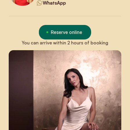
WhatsApp
Reserve online
You can arrive within 2 hours of booking