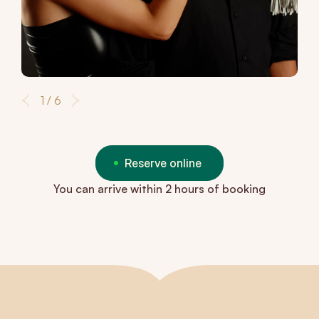
1 / 6
Reserve online
You can arrive within 2 hours of booking