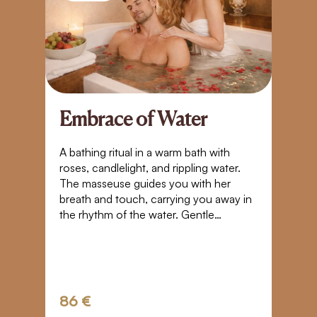
Embrace of Water
A
S
A bathing ritual in a warm bath with
roses, candlelight, and rippling water.
Bl
The masseuse guides you with her
t
breath and touch, carrying you away in
yo
the rhythm of the water. Gentle
Pl
movements, closeness, and warmth
g
create a space where time stands still. A
tr
touch that takes you beyond the
boundaries of normal perception – into
weightlessness, trust, and a quiet
86 €
3
connection.