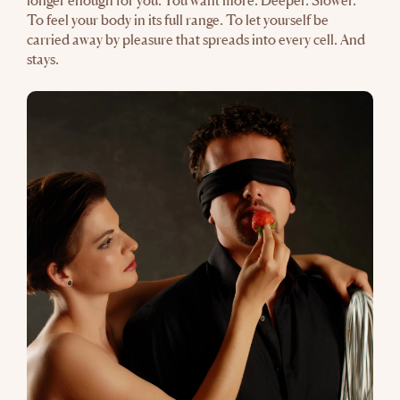
longer enough for you. You want more. Deeper. Slower.
To feel your body in its full range. To let yourself be
carried away by pleasure that spreads into every cell. And
stays.