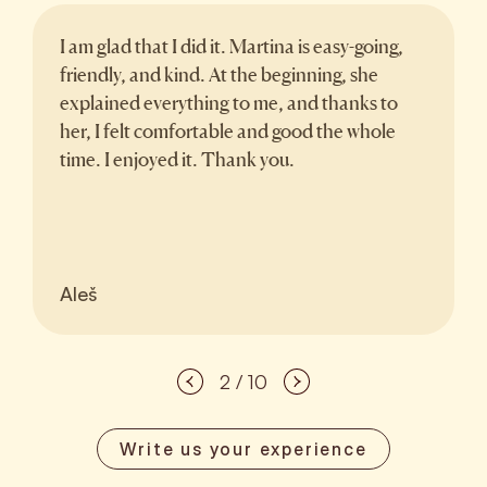
I am glad that I did it. Martina is easy-going,
friendly, and kind. At the beginning, she
explained everything to me, and thanks to
her, I felt comfortable and good the whole
time. I enjoyed it. Thank you.
Aleš
2 / 10
Write us your experience