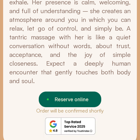
exhale. Her presence is calm, welcoming,
and full of understanding – she creates an
atmosphere around you in which you can
relax, let go of control, and simply be. A
tantric massage with her is like a quiet
conversation without words, about trust,
acceptance, and the joy of simple
closeness. Expect a deeply human
encounter that gently touches both body
and soul.
Reserve online
Order will be confirmed shortly