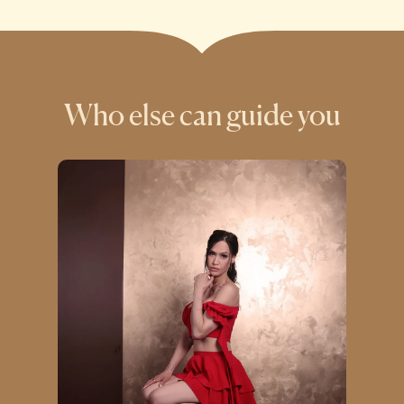
Who else can guide you