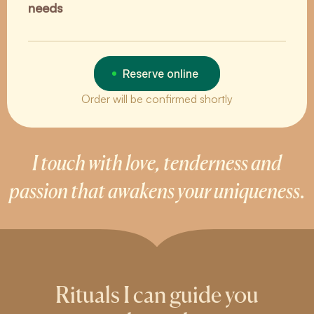
needs
Reserve online
Order will be confirmed shortly
I touch with love, tenderness and
passion that awakens your uniqueness.
Rituals I can guide you