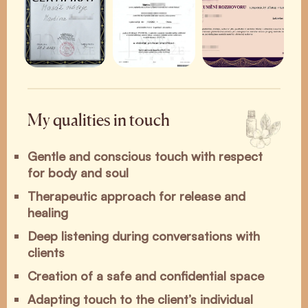
My qualities in touch
Gentle and conscious touch with respect
for body and soul
Therapeutic approach for release and
healing
Deep listening during conversations with
clients
Creation of a safe and confidential space
Adapting touch to the client’s individual