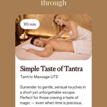
through
90 min
Simple Taste of Tantra
T
T
Tantric Massage LITE
T
Surrender to gentle, sensual touches in
a short yet unforgettable escape.
I
Perfect for those craving a taste of
r
magic – even when time is precious.
E