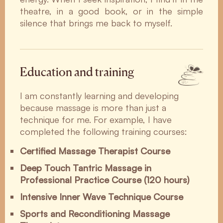
theatre, in a good book, or in the simple
silence that brings me back to myself.
Education and training
I am constantly learning and developing
because massage is more than just a
technique for me. For example, I have
completed the following training courses:
Certified Massage Therapist Course
Deep Touch Tantric Massage in
Professional Practice Course (120 hours)
Intensive Inner Wave Technique Course
Sports and Reconditioning Massage