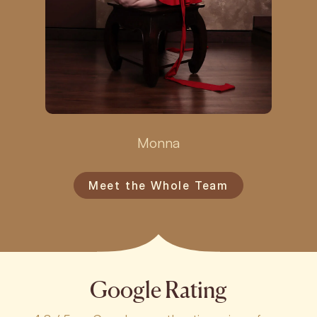
Monna
Meet the Whole Team
Google Rating