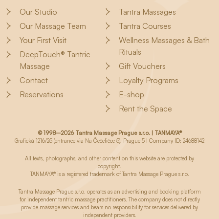
Our Studio
Tantra Massages
Our Massage Team
Tantra Courses
Your First Visit
Wellness Massages & Bath
Rituals
DeepTouch® Tantric
Massage
Gift Vouchers
Contact
Loyalty Programs
Reservations
E-shop
Rent the Space
© 1998–2026 Tantra Massage Prague s.r.o. | TANMAYA®
Grafická 1216/25 (entrance via Na Čečeličce 5), Prague 5 | Company ID: 24688142
All texts, photographs, and other content on this website are protected by
copyright.
TANMAYA® is a registered trademark of Tantra Massage Prague s.r.o.
Tantra Massage Prague s.r.o. operates as an advertising and booking platform
for independent tantric massage practitioners. The company does not directly
provide massage services and bears no responsibility for services delivered by
independent providers.