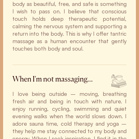
body as beautiful, free, and safe is something
I wish to pass on. I believe that conscious
touch holds deep therapeutic potential,
calming the nervous system and supporting a
return into the body. This is why I offer tantric
massage as a human encounter that gently
touches both body and soul.
When I'm not massaging…
I love being outside – moving, breathing
fresh air and being in touch with nature. I
enjoy running, cycling, swimming and quiet
evening walks when the world slows down. I
adore sauna time, cold therapy and yoga –
they help me stay connected to my body and
energy. When I seek inspiration, I find it in the