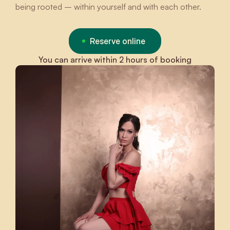
being rooted – within yourself and with each other.
Reserve online
You can arrive within 2 hours of booking