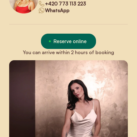
+420 773 113 223
WhatsApp
Reserve online
You can arrive within 2 hours of booking