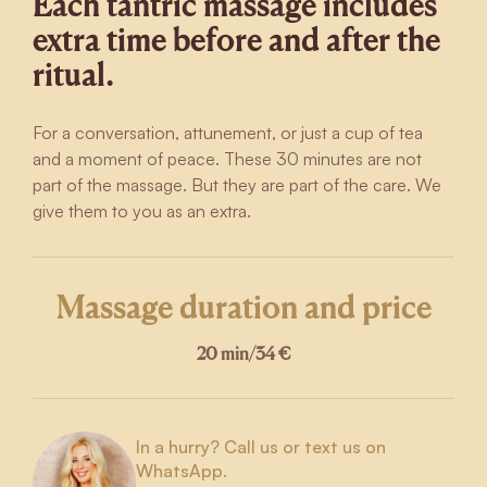
Each tantric massage includes
extra time before and after the
ritual.
For a conversation, attunement, or just a cup of tea
and a moment of peace. These 30 minutes are not
part of the massage. But they are part of the care. We
give them to you as an extra.
Massage duration and price
20 min
/
34 €
In a hurry? Call us or text us on
WhatsApp.