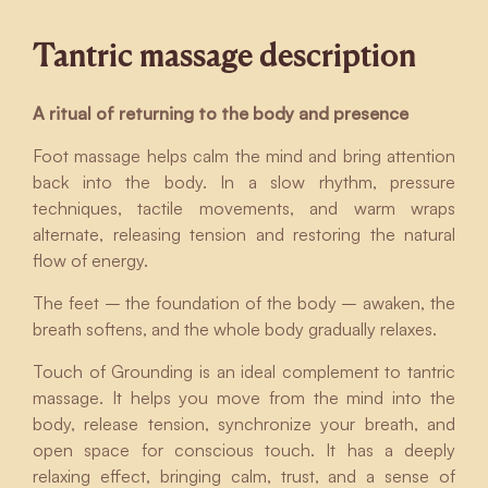
Tantric massage description
A ritual of returning to the body and presence
Foot massage helps calm the mind and bring attention
back into the body. In a slow rhythm, pressure
techniques, tactile movements, and warm wraps
alternate, releasing tension and restoring the natural
flow of energy.
The feet – the foundation of the body – awaken, the
breath softens, and the whole body gradually relaxes.
Touch of Grounding is an ideal complement to tantric
massage. It helps you move from the mind into the
body, release tension, synchronize your breath, and
open space for conscious touch. It has a deeply
relaxing effect, bringing calm, trust, and a sense of