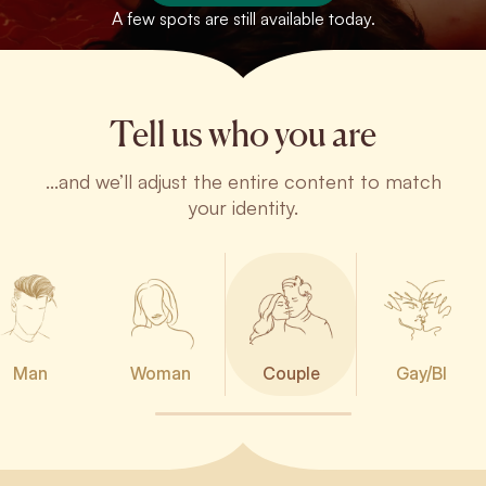
A few spots are still available today.
Tell us who you are
...and we’ll adjust the entire content to match
your identity.
Man
Woman
Couple
Gay/BI