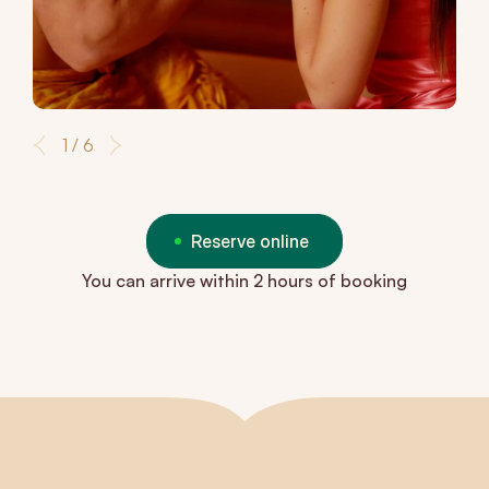
1 / 6
Reserve online
You can arrive within 2 hours of booking