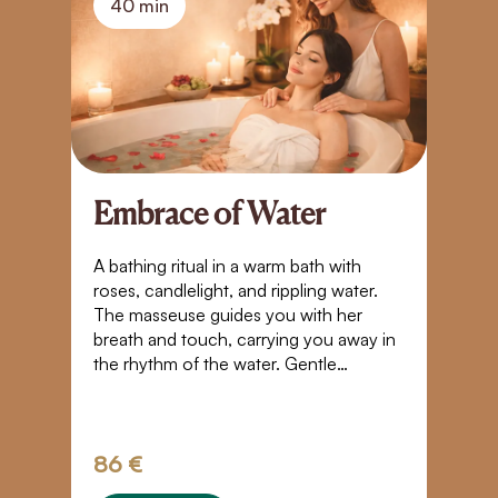
40 min
Embrace of Water
A
S
A bathing ritual in a warm bath with
roses, candlelight, and rippling water.
Bl
The masseuse guides you with her
t
breath and touch, carrying you away in
yo
the rhythm of the water. Gentle
Pl
movements, closeness, and warmth
g
create a space where time stands still. A
tr
touch that takes you beyond the
boundaries of normal perception – into
86 €
3
weightlessness, trust, and a quiet