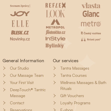
General Information
Our services
Our Studio
Tantra Massages
Our Massage Team
Tantra Courses
Your First Visit
Wellness Massages & Bath
Rituals
DeepTouch® Tantric
Massage
Gift Vouchers
Contact
Loyalty Programs
Reservations
E-shop