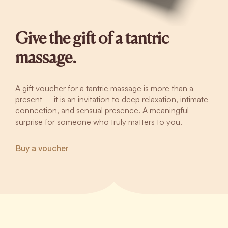
Give the gift of a tantric
massage.
A gift voucher for a tantric massage is more than a
present – it is an invitation to deep relaxation, intimate
connection, and sensual presence. A meaningful
surprise for someone who truly matters to you.
Buy a voucher