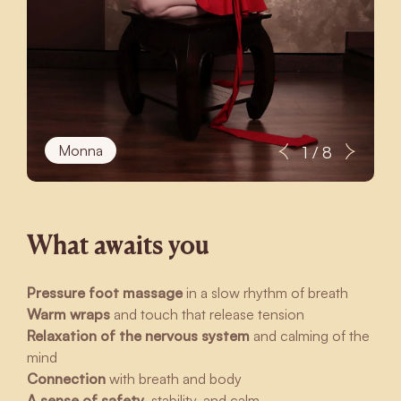
Monna
1 / 8
What awaits you
Pressure foot massage
in a slow rhythm of breath
Warm wraps
and touch that release tension
Relaxation of the nervous system
and calming of the
mind
Connection
with breath and body
A sense of safety
, stability, and calm