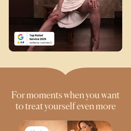
For moments when you want
to treat yourself even more