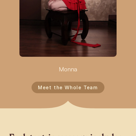
Monna
Meet the Whole Team