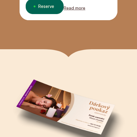
connection.
Reserve
Read more