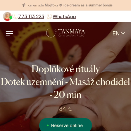
🍹
Homemade
Mojito
or 🍓
ice cream as a summer bonus
|
773 113 223
WhatsApp
EN
Doplňkové rituály
Dotek uzemnění - Masáž chodidel
- 20 min
34 €
Reserve online