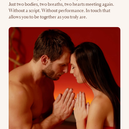
Just two bodies, two breaths, two hearts meeting again.
Without a script. Without performance. In touch that
allows you to be together as you truly are.