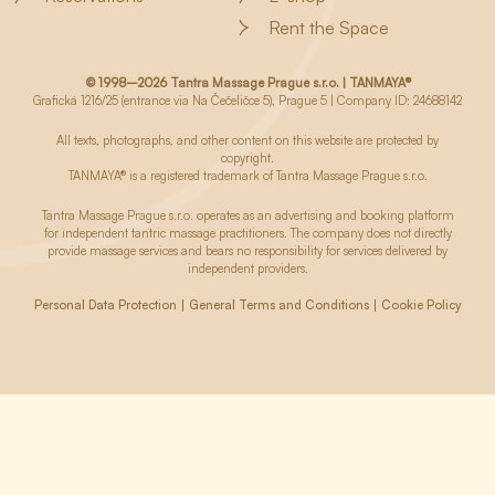
Rent the Space
© 1998–2026 Tantra Massage Prague s.r.o. | TANMAYA®
Grafická 1216/25 (entrance via Na Čečeličce 5), Prague 5 | Company ID: 24688142
All texts, photographs, and other content on this website are protected by
copyright.
TANMAYA® is a registered trademark of Tantra Massage Prague s.r.o.
Tantra Massage Prague s.r.o. operates as an advertising and booking platform
for independent tantric massage practitioners. The company does not directly
provide massage services and bears no responsibility for services delivered by
independent providers.
Personal Data Protection
General Terms and Conditions
Cookie Policy