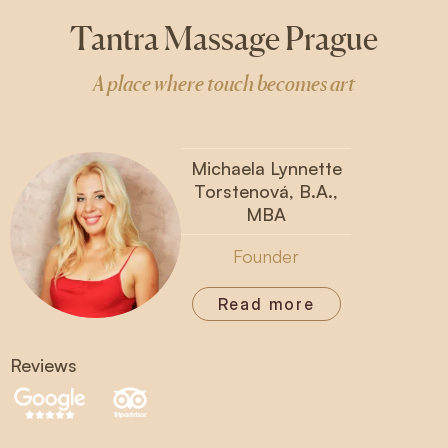
Tantra Massage Prague
A place where touch becomes art
Michaela Lynnette
Torstenová, B.A.,
MBA
Founder
Read more
Reviews