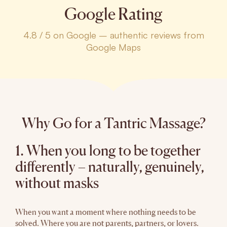
Google Rating
4.8 / 5 on Google – authentic reviews from
Google Maps
Why Go for a Tantric Massage?
1. When you long to be together
differently – naturally, genuinely,
without masks
When you want a moment where nothing needs to be
solved. Where you are not parents, partners, or lovers.