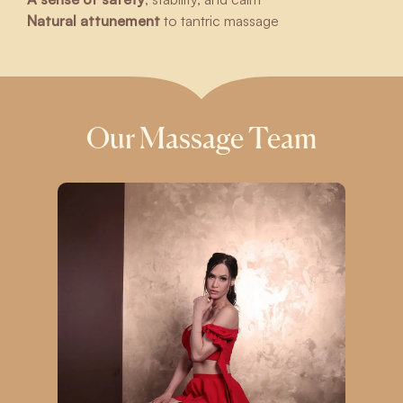
Natural attunement
to tantric massage
Our Massage Team