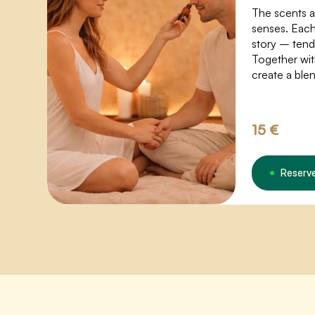
The scents 
senses. Each 
story – tend
Together wit
create a ble
your energy 
deeper expe
15 €
Reserv