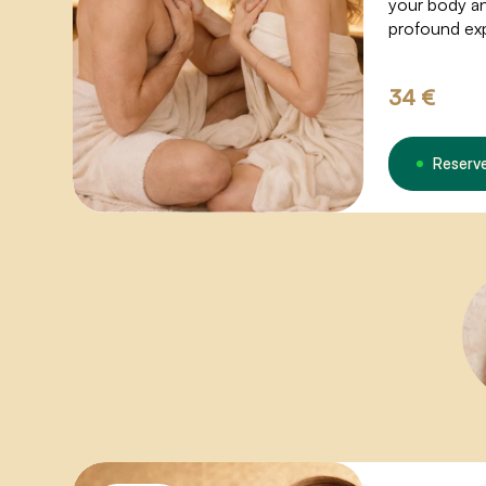
your body and
profound ex
breathing op
sexual energ
34 €
waves of ple
Reserv