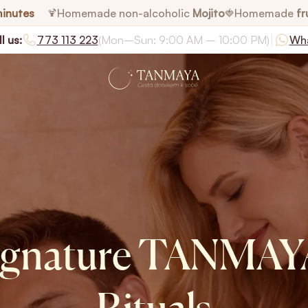
minutes
Homemade non-alcoholic
Mojito
Homemade
fr
🍹
🍓
|
l us:
773 113 223
(Mon–Sun: 9:00 AM – 10:00 PM)
Wh
ignature TANMAY