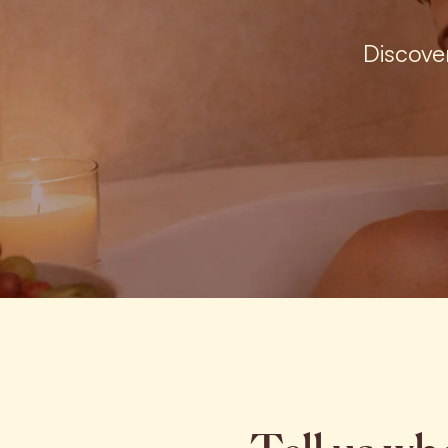
Discove