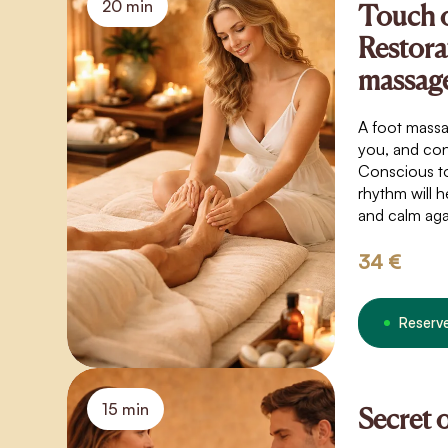
20 min
Touch 
Restora
massag
A foot massa
you, and con
Conscious t
rhythm will h
and calm aga
34 €
Reserv
15 min
Secret 