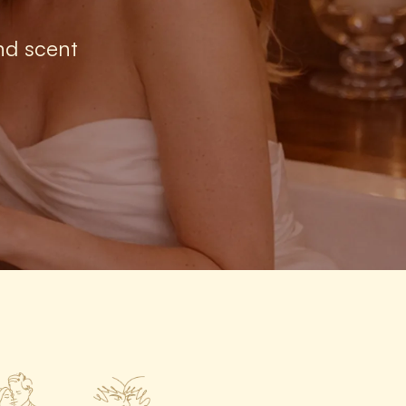
nd scent