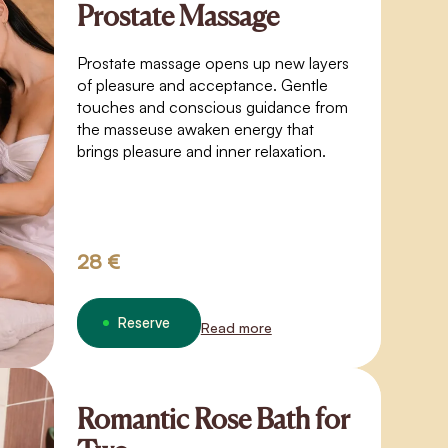
Prostate Massage
Prostate massage opens up new layers
of pleasure and acceptance. Gentle
touches and conscious guidance from
the masseuse awaken energy that
brings pleasure and inner relaxation.
28 €
Reserve
Read more
Romantic Rose Bath for