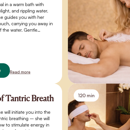
ual in a warm bath with
light, and rippling water.
e guides you with her
ouch, carrying you away in
f the water. Gentle
closeness, and warmth
e where time stands still. A
akes you beyond the
f normal perception – into
s, trust, and a quiet
e
Read more
120 min
of Tantric Breath
will initiate you into the
ntric breathing – she will
w to stimulate energy in