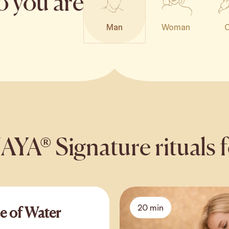
o you are
Man
Woman
C
A® Signature rituals 
20 min
e of Water