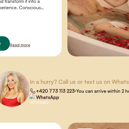
 transform it into a
perience. Conscious
ens the way to the flow of
y, full-body orgasms, and
asure.
e
Read more
In a hurry? Call us or text us on What
+420 773 113 223
You can arrive within 2 
WhatsApp