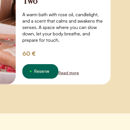
Two
A warm bath with rose oil, candlelight,
and a scent that calms and awakens the
senses. A space where you can slow
down, let your body breathe, and
prepare for touch.
60 €
Reserve
Read more