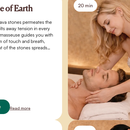
20 min
 of Earth
lava stones permeates the
ts away tension in every
 masseuse guides you with
m of touch and breath,
at of the stones spreads
in like a gentle stream of
 experience of warmth,
and connection with
e
Read more