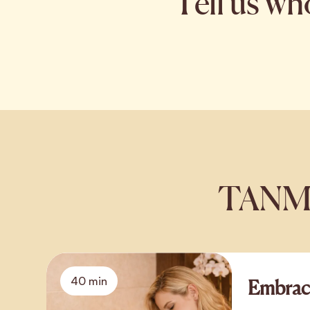
Tell us wh
TANMAY
40 min
Embrac