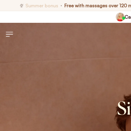
Summer bonus
Free with massages over 120 
🍨
•
Cal
S