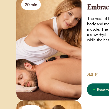
20 min
Embrace
The heat of 
body and mel
muscle. The
a slow rhyth
while the he
under your sk
pleasure. An
sensuality, 
yourself.
34 €
Reserv