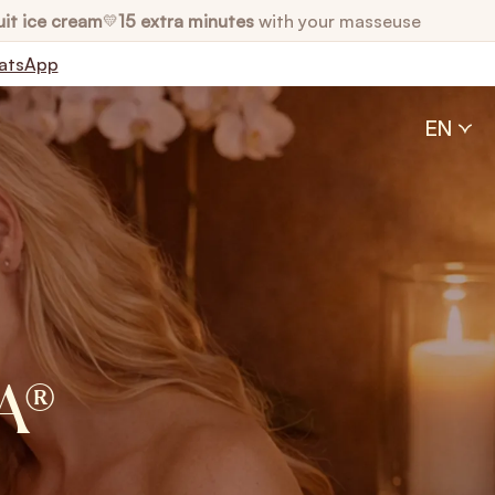
uit ice cream
15 extra minutes
with your masseuse
💛
atsApp
EN
A®