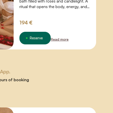
bath filled with roses and candlelight. A
ritual that opens the body, energy, and
desire.
194 €
Reserve
Read more
sApp.
hours of booking