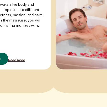
awaken the body and
drop carries a different
erness, passion, and calm.
h the masseuse, you will
nd that harmonizes with
and opens up space for a
rience.
e
Read more