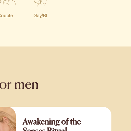
ouple
Gay/BI
for men
Awakening of the