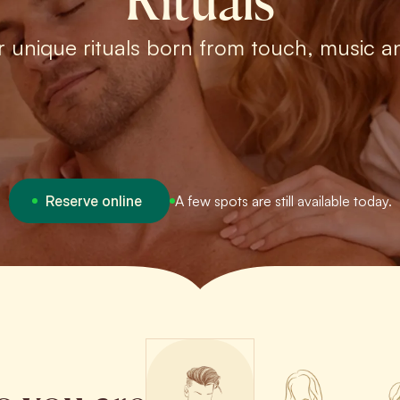
Rituals
r unique rituals born from touch, music a
Reserve online
A few spots are still available today.