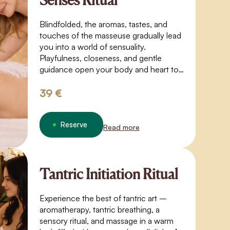
Senses Ritual
Blindfolded, the aromas, tastes, and
touches of the masseuse gradually lead
you into a world of sensuality.
Playfulness, closeness, and gentle
guidance open your body and heart to
trust, sensitivity, and deeper perception.
39 €
Reserve
Read more
Tantric Initiation Ritual
Experience the best of tantric art –
aromatherapy, tantric breathing, a
sensory ritual, and massage in a warm