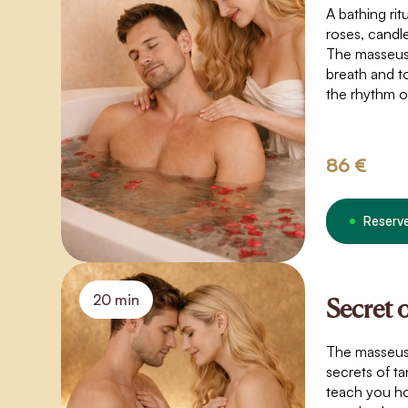
A bathing rit
roses, candle
The masseus
breath and t
the rhythm o
movements, 
create a spac
touch that t
86 €
boundaries o
weightlessnes
connection.
Reserv
20 min
Secret 
The masseuse 
secrets of ta
teach you ho