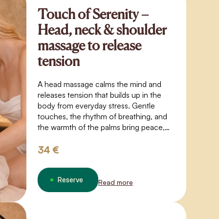
Touch of Serenity –
Head, neck & shoulder
massage to release
tension
A head massage calms the mind and
releases tension that builds up in the
body from everyday stress. Gentle
touches, the rhythm of breathing, and
the warmth of the palms bring peace,
lightness, and inner balance.
34 €
Reserve
Read more