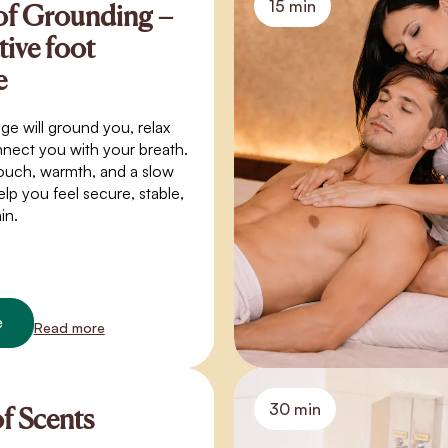
15 min
of Grounding –
tive foot
e
ge will ground you, relax
nect you with your breath.
ouch, warmth, and a slow
elp you feel secure, stable,
in.
e
Read more
30 min
of Scents