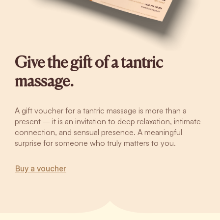
Give the gift of a tantric
massage.
A gift voucher for a tantric massage is more than a
present – it is an invitation to deep relaxation, intimate
connection, and sensual presence. A meaningful
surprise for someone who truly matters to you.
Buy a voucher