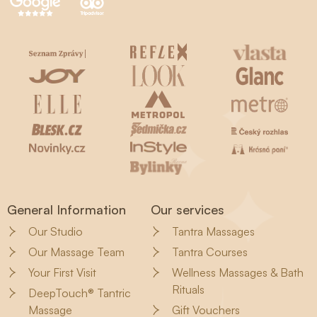
General Information
Our services
Our Studio
Tantra Massages
Our Massage Team
Tantra Courses
Your First Visit
Wellness Massages & Bath
Rituals
DeepTouch® Tantric
Massage
Gift Vouchers