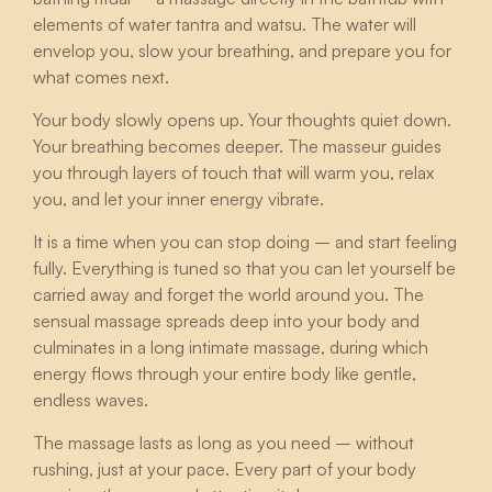
elements of water tantra and watsu. The water will
envelop you, slow your breathing, and prepare you for
what comes next.
Your body slowly opens up. Your thoughts quiet down.
Your breathing becomes deeper. The masseur guides
you through layers of touch that will warm you, relax
you, and let your inner energy vibrate.
It is a time when you can stop doing – and start feeling
fully. Everything is tuned so that you can let yourself be
carried away and forget the world around you. The
sensual massage spreads deep into your body and
culminates in a long intimate massage, during which
energy flows through your entire body like gentle,
endless waves.
The massage lasts as long as you need – without
rushing, just at your pace. Every part of your body