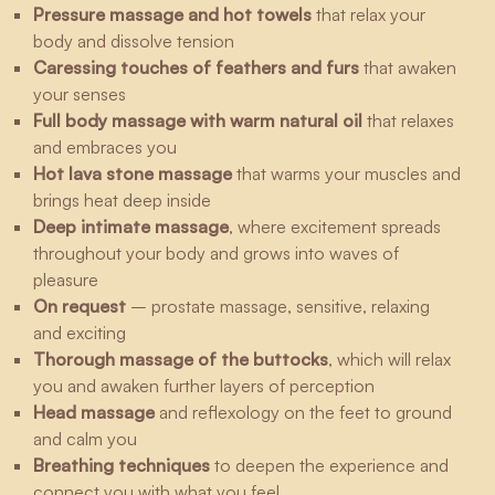
Pressure massage and hot towels
that relax your
body and dissolve tension
Caressing touches of feathers and furs
that awaken
your senses
Full body massage with warm natural oil
that relaxes
and embraces you
Hot lava stone massage
that warms your muscles and
brings heat deep inside
Deep intimate massage
, where excitement spreads
throughout your body and grows into waves of
pleasure
On request
– prostate massage, sensitive, relaxing
and exciting
Thorough massage of the buttocks
, which will relax
you and awaken further layers of perception
Head massage
and reflexology on the feet to ground
and calm you
Breathing techniques
to deepen the experience and
connect you with what you feel