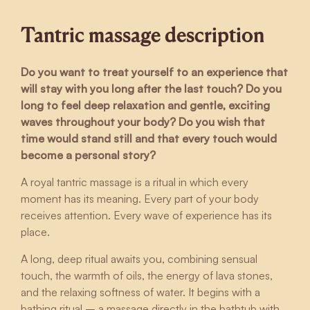
Tantric massage description
Do you want to treat yourself to an experience that
will stay with you long after the last touch? Do you
long to feel deep relaxation and gentle, exciting
waves throughout your body? Do you wish that
time would stand still and that every touch would
become a personal story?
A royal tantric massage is a ritual in which every
moment has its meaning. Every part of your body
receives attention. Every wave of experience has its
place.
A long, deep ritual awaits you, combining sensual
touch, the warmth of oils, the energy of lava stones,
and the relaxing softness of water. It begins with a
bathing ritual – a massage directly in the bathtub with