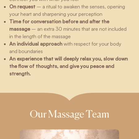
On request
– a ritual to awaken the senses, opening
your heart and sharpening your perception
Time for conversation before and after the
massage
– an extra 30 minutes that are not included
in the length of the massage
An individual approach
with respect for your body
and boundaries
An experience that will deeply relax you, slow down
the flow of thoughts, and give you peace and
strength.
Our Massage Team