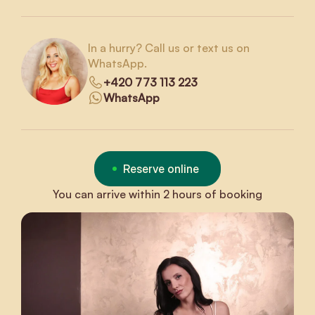
In a hurry? Call us or text us on
WhatsApp.
+420 773 113 223
WhatsApp
Reserve online
You can arrive within 2 hours of booking