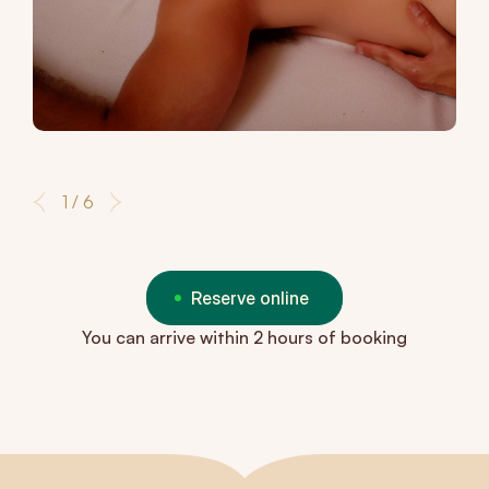
1 / 6
Reserve online
You can arrive within 2 hours of booking