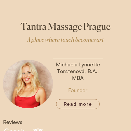
Tantra Massage Prague
A place where touch becomes art
Michaela Lynnette
Torstenová, B.A.,
MBA
Founder
Read more
Reviews