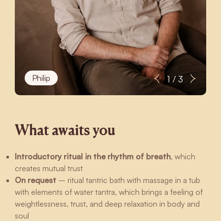
Philip
1 / 3
What awaits you
Introductory ritual in the rhythm of breath
, which
creates mutual trust
On request
– ritual tantric bath with massage in a tub
with elements of water tantra, which brings a feeling of
weightlessness, trust, and deep relaxation in body and
soul