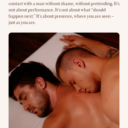
contact with a man without shame, without pretending. It’s
not about performance. It’s not about what “should
happen next.” It’s about presence, where you are seen –
just as you are.