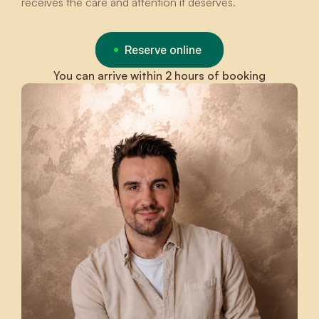
receives the care and attention it deserves.
Reserve online
You can arrive within 2 hours of booking