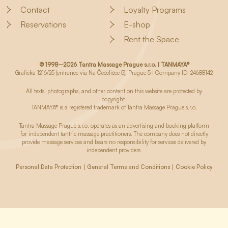
Contact
Loyalty Programs
Reservations
E-shop
Rent the Space
© 1998–2026 Tantra Massage Prague s.r.o. | TANMAYA®
Grafická 1216/25 (entrance via Na Čečeličce 5), Prague 5 | Company ID: 24688142
All texts, photographs, and other content on this website are protected by
copyright.
TANMAYA® is a registered trademark of Tantra Massage Prague s.r.o.
Tantra Massage Prague s.r.o. operates as an advertising and booking platform
for independent tantric massage practitioners. The company does not directly
provide massage services and bears no responsibility for services delivered by
independent providers.
Personal Data Protection
General Terms and Conditions
Cookie Policy