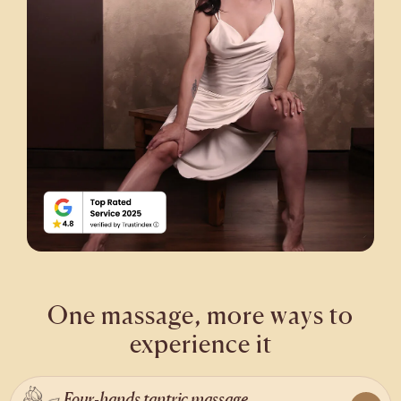
One massage, more ways to
experience it
Four-hands tantric massage