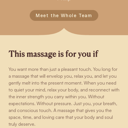
Meet the Whole Team
This massage is for you if
You want more than just a pleasant touch. You long for
a massage that will envelop you, relax you, and let you
gently melt into the present moment. When you need
to quiet your mind, relax your body, and reconnect with
the inner strength you carry within you. Without
expectations. Without pressure. Just you, your breath,
and conscious touch. A massage that gives you the
space, time, and loving care that your body and soul
truly deserve.