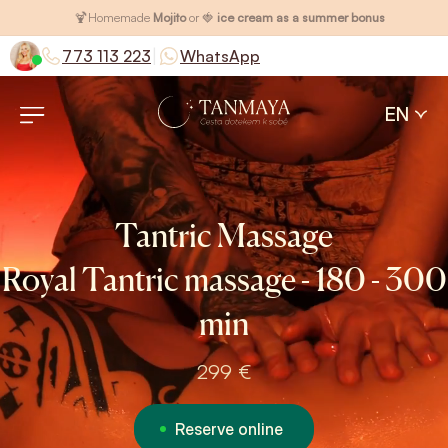
🍹
Homemade
Mojito
or 🍓
ice cream as a summer bonus
|
773 113 223
WhatsApp
EN
Tantric Massage
Royal Tantric massage - 180 - 300
min
299 €
Reserve online