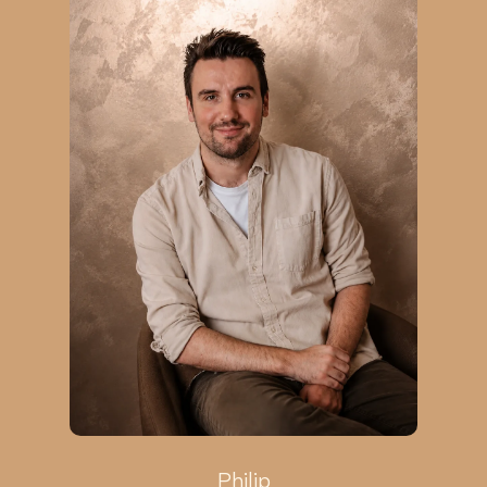
Philip