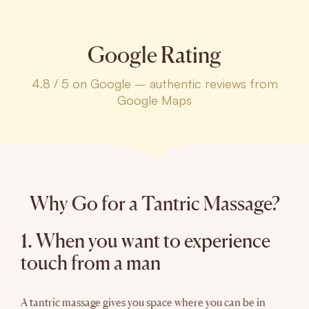
Google Rating
4.8 / 5 on Google – authentic reviews from
Google Maps
Why Go for a Tantric Massage?
1. When you want to experience
touch from a man
A tantric massage gives you space where you can be in