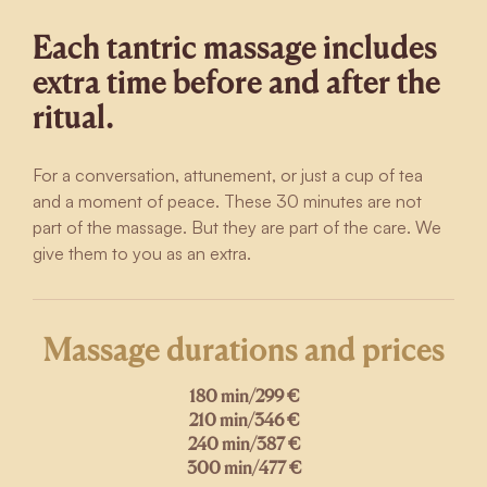
Each tantric massage includes
extra time before and after the
ritual.
For a conversation, attunement, or just a cup of tea
and a moment of peace. These 30 minutes are not
part of the massage. But they are part of the care. We
give them to you as an extra.
Massage durations and prices
180 min
/
299 €
210 min
/
346 €
240 min
/
387 €
300 min
/
477 €