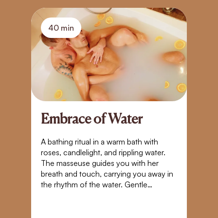
40 min
Embrace of Water
A
S
A bathing ritual in a warm bath with
roses, candlelight, and rippling water.
Bl
The masseuse guides you with her
t
breath and touch, carrying you away in
yo
the rhythm of the water. Gentle
Pl
movements, closeness, and warmth
g
create a space where time stands still. A
tr
touch that takes you beyond the