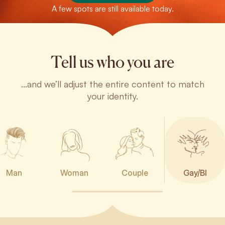
A few spots are still available today.
Tell us who you are
...and we’ll adjust the entire content to match
your identity.
Man
Woman
Couple
Gay/BI