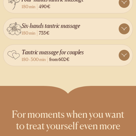
180 min
490 €
Six-hands tantric massage
180 min
735 €
Tantric massage for couples
180 - 300 min
from
602 €
For moments when you want
to treat yourself even more