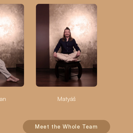
ian
Matyáš
Meet the Whole Team