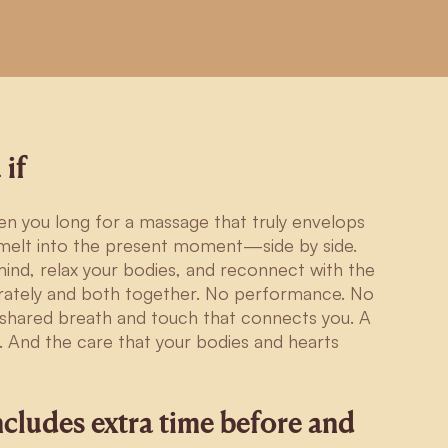
 if
n you long for a massage that truly envelops
u melt into the present moment—side by side.
ind, relax your bodies, and reconnect with the
rately and both together. No performance. No
r shared breath and touch that connects you. A
. And the care that your bodies and hearts
ncludes extra time before and