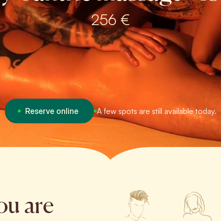
256 €
Reserve online
A few spots are still available today.
ou are