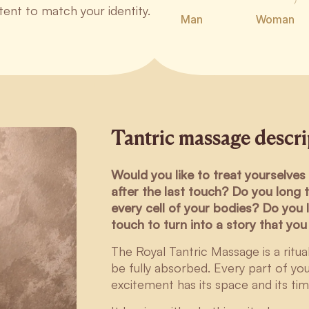
ntent to match your identity.
Man
Woman
Tantric massage descr
Would you like to treat yourselves 
after the last touch? Do you long 
every cell of your bodies? Do you l
touch to turn into a story that yo
The Royal Tantric Massage is a ritu
be fully absorbed. Every part of yo
excitement has its space and its tim