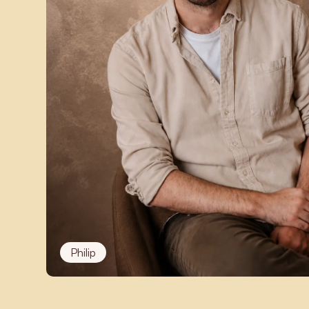
Philip