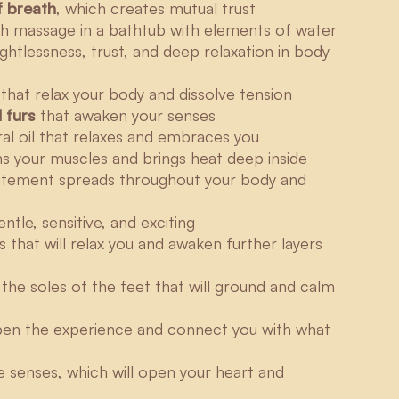
f breath
, which creates mutual trust
ith massage in a bathtub with elements of water
ightlessness, trust, and deep relaxation in body
that relax your body and dissolve tension
 furs
that awaken your senses
al oil that relaxes and embraces you
 your muscles and brings heat deep inside
tement spreads throughout your body and
tle, sensitive, and exciting
 that will relax you and awaken further layers
the soles of the feet that will ground and calm
epen the experience and connect you with what
e senses, which will open your heart and