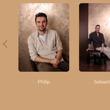
Philip
Sebast