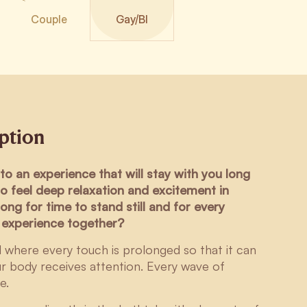
Couple
Gay/BI
iption
to an experience that will stay with you long
to feel deep relaxation and excitement in
ong for time to stand still and for every
u experience together?
al where every touch is prolonged so that it can
ur body receives attention. Every wave of
e.