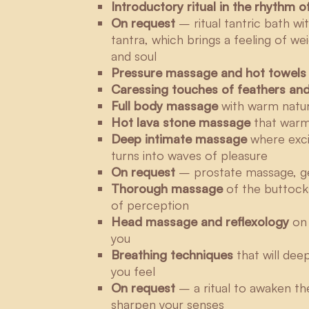
Introductory ritual in the rhythm o
On request
– ritual tantric bath w
tantra, which brings a feeling of we
and soul
Pressure massage and hot towels
Caressing touches of feathers and
Full body massage
with warm natur
Hot lava stone massage
that warms
Deep intimate massage
where exci
turns into waves of pleasure
On request
– prostate massage, gen
Thorough massage
of the buttocks
of perception
Head massage and reflexology
on 
you
Breathing techniques
that will de
you feel
On request
– a ritual to awaken th
sharpen your senses