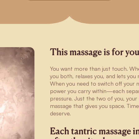
This massage is for you
You want more than just touch. Whe
you both, relaxes you, and lets yo
When you need to switch off your m
power you carry within—each sepa
pressure. Just the two of you, you
massage that gives you space. Time
deserve.
Each tantric massage i