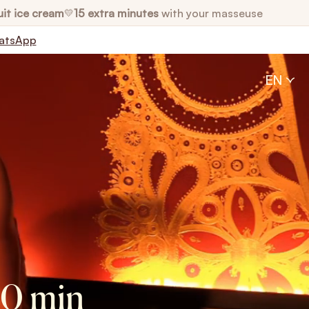
uit ice cream
15 extra minutes
with your masseuse
💛
atsApp
EN
50 min