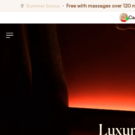
Summer bonus
Free with massages over 120 
🍨
•
Cal
Luxur