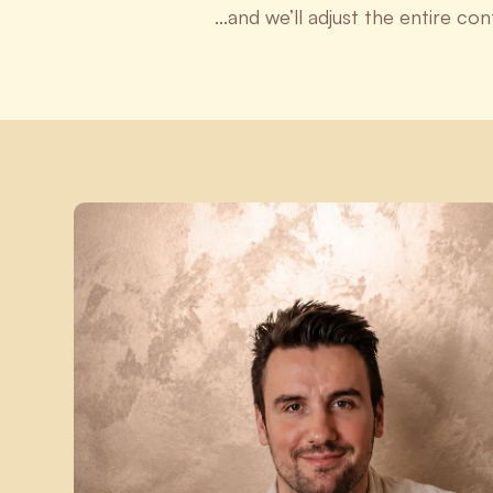
...and we’ll adjust the entire co