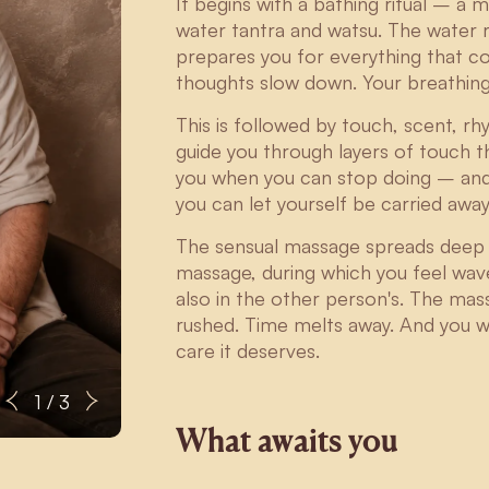
It begins with a bathing ritual – a 
water tantra and watsu. The water r
prepares you for everything that c
thoughts slow down. Your breathin
This is followed by touch, scent, 
guide you through layers of touch t
you when you can stop doing – and ju
you can let yourself be carried awa
The sensual massage spreads deep i
massage, during which you feel wave
also in the other person's. The mas
rushed. Time melts away. And you wi
care it deserves.
Sebastian
1 / 3
What awaits you