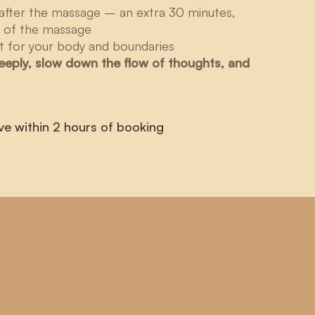
after the massage – an extra 30 minutes,
h of the massage
 for your body and boundaries
deeply, slow down the flow of thoughts, and
ve within 2 hours of booking