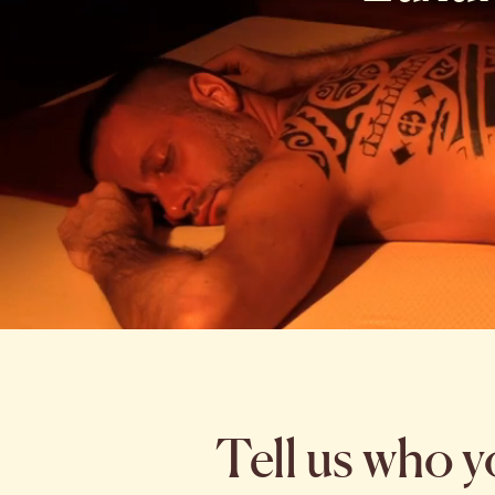
Tell us who y