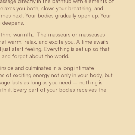
massage directly in the bathtub with elements of
elaxes you both, slows your breathing, and
omes next. Your bodies gradually open up. Your
g deepens.
rhythm, warmth... The masseurs or masseuses
hat warm, relax, and excite you. A time awaits
st start feeling. Everything is set up so that
y and forget about the world.
nside and culminates in a long intimate
s of exciting energy not only in your body, but
sage lasts as long as you need – nothing is
th it. Every part of your bodies receives the
Matyáš