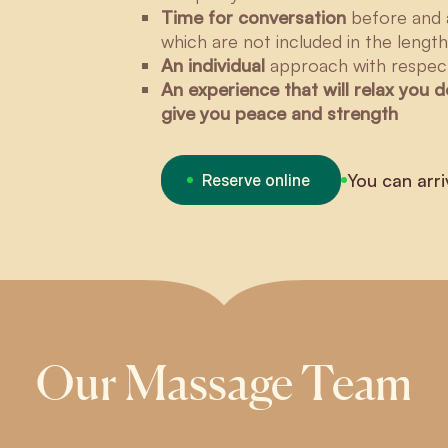
Time for conversation
before and 
which are not included in the lengt
An individual
approach with respect
An experience that will relax you 
give you peace and strength
You can arri
Reserve online
Our Massage Team