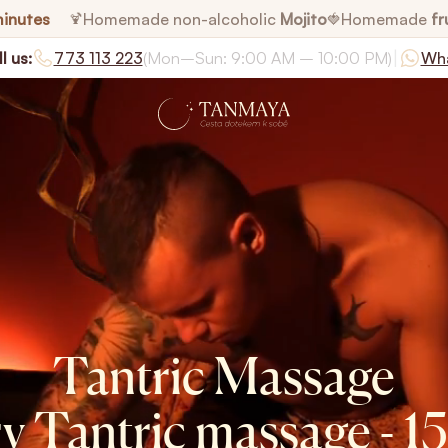
minutes
Homemade non-alcoholic
Mojito
Homemade
fr
🍹
🍓
|
l us:
773 113 223
(Mon–Sun: 9:00 AM – 10:00 PM)
Wh
Tantric Massage
y Tantric massage - 1