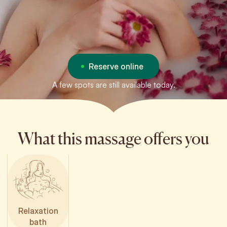
Reserve online
A few spots are still available today.
What this massage offers you
Relaxation
bath