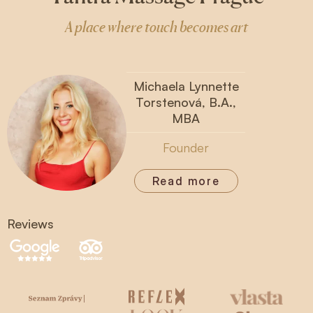
A place where touch becomes art
Michaela Lynnette
Torstenová, B.A.,
MBA
Founder
Read more
Reviews