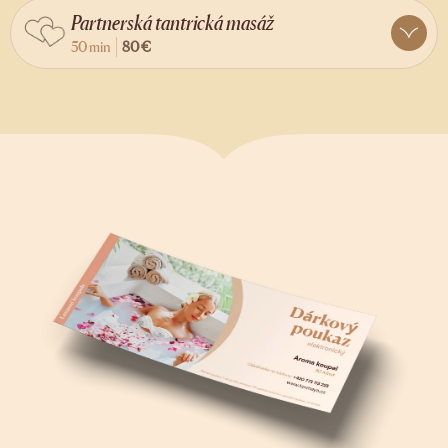
Partnerská tantrická masáž
50 min
80 €