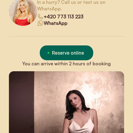
In a hurry? Call us or text us on
WhatsApp.
+420 773 113 223
WhatsApp
Reserve online
You can arrive within 2 hours of booking