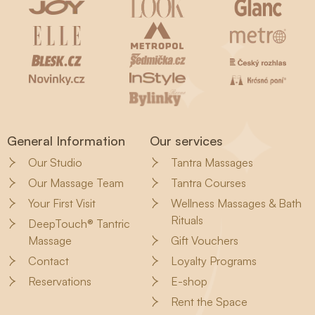
General Information
Our services
Our Studio
Tantra Massages
Our Massage Team
Tantra Courses
Your First Visit
Wellness Massages & Bath
Rituals
DeepTouch® Tantric
Massage
Gift Vouchers
Contact
Loyalty Programs
Reservations
E-shop
Rent the Space