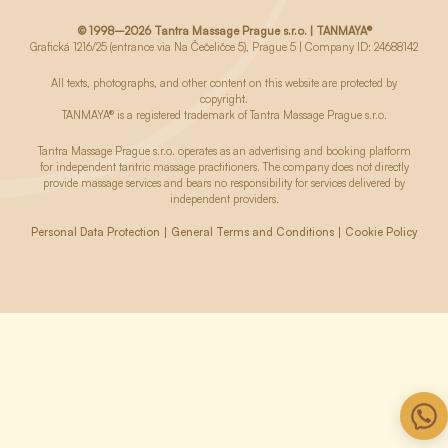
© 1998–2026 Tantra Massage Prague s.r.o. | TANMAYA®
Grafická 1216/25 (entrance via Na Čečeličce 5), Prague 5 | Company ID: 24688142
All texts, photographs, and other content on this website are protected by
copyright.
TANMAYA® is a registered trademark of Tantra Massage Prague s.r.o.
Tantra Massage Prague s.r.o. operates as an advertising and booking platform
for independent tantric massage practitioners. The company does not directly
provide massage services and bears no responsibility for services delivered by
independent providers.
Personal Data Protection
General Terms and Conditions
Cookie Policy