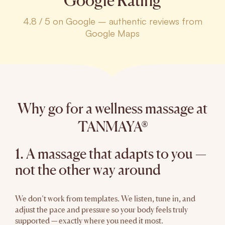
Google Rating
4.8 / 5 on Google – authentic reviews from
Google Maps
Why go for a wellness massage at
TANMAYA®
1. A massage that adapts to you —
not the other way around
We don’t work from templates. We listen, tune in, and
adjust the pace and pressure so your body feels truly
supported — exactly where you need it most.