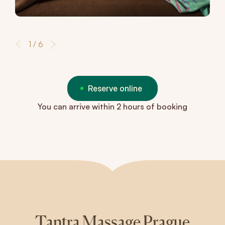
1 / 6
Reserve online
You can arrive within 2 hours of booking
Tantra Massage Prague