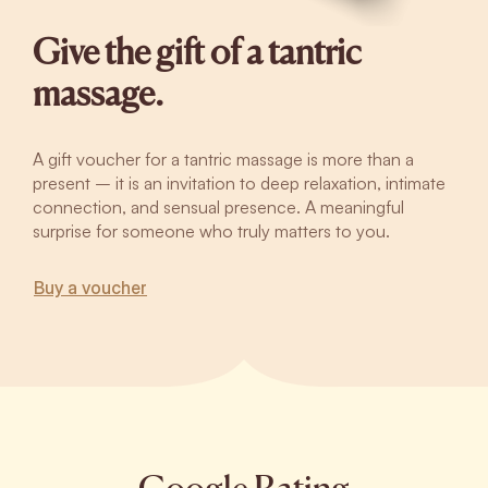
Give the gift of a tantric
massage.
A gift voucher for a tantric massage is more than a
present – it is an invitation to deep relaxation, intimate
connection, and sensual presence. A meaningful
surprise for someone who truly matters to you.
Buy a voucher