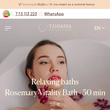
🍹
Homemade
Mojito
or 🍓
ice cream as a summer bonus
|
773 113 223
WhatsApp
EN
Relaxing baths
Rosemary Vitality Bath - 50 min
52 €