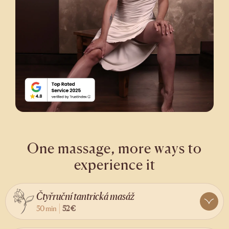
One massage, more ways to
experience it
Čtyřruční tantrická masáž
50 min
52 €