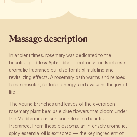
Massage description
In ancient times, rosemary was dedicated to the
beautiful goddess Aphrodite — not only for its intense
aromatic fragrance but also for its stimulating and
revitalizing effects. A rosemary bath warms and relaxes
tense muscles, restores energy, and awakens the joy of
life.
The young branches and leaves of the evergreen
rosemary plant bear pale blue flowers that bloom under
the Mediterranean sun and release a beautiful
fragrance. From these blossoms, an intensely aromatic,
spicy essential oil is extracted — the key ingredient of