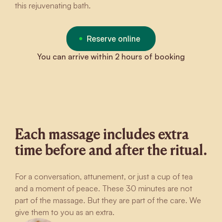
this rejuvenating bath.
Reserve online
You can arrive within 2 hours of booking
Each massage includes extra
time before and after the ritual.
For a conversation, attunement, or just a cup of tea
and a moment of peace. These 30 minutes are not
part of the massage. But they are part of the care. We
give them to you as an extra.