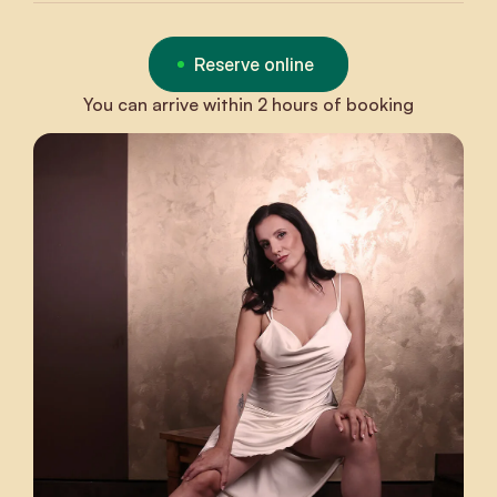
Reserve online
You can arrive within 2 hours of booking