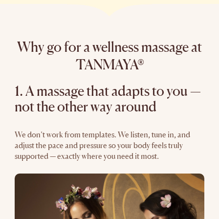
Why go for a wellness massage at
TANMAYA®
1. A massage that adapts to you —
not the other way around
We don’t work from templates. We listen, tune in, and
adjust the pace and pressure so your body feels truly
supported — exactly where you need it most.