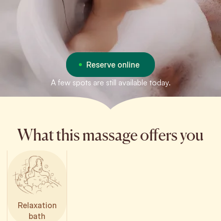
Reserve online
A few spots are still available today.
What this massage offers you
Relaxation
bath