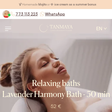
🍹
Homemade
Mojito
or 🍓
ice cream as a summer bonus
|
773 113 223
WhatsApp
EN
Relaxing baths
Lavender Harmony Bath - 50 min
52 €