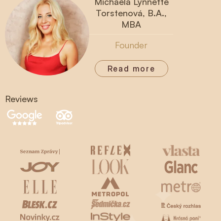
Michaela Lynnette
Torstenová, B.A.,
MBA
Founder
Read more
Reviews