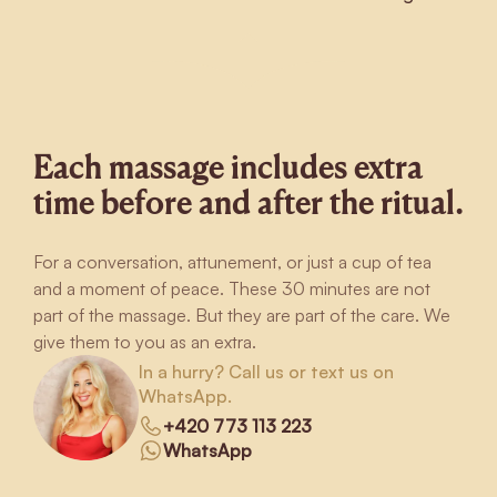
Each massage includes extra
time before and after the ritual.
For a conversation, attunement, or just a cup of tea
and a moment of peace. These 30 minutes are not
part of the massage. But they are part of the care. We
give them to you as an extra.
In a hurry? Call us or text us on
WhatsApp.
+420 773 113 223
WhatsApp