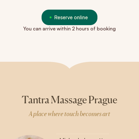
Reserve online
You can arrive within 2 hours of booking
Tantra Massage Prague
A place where touch becomes art