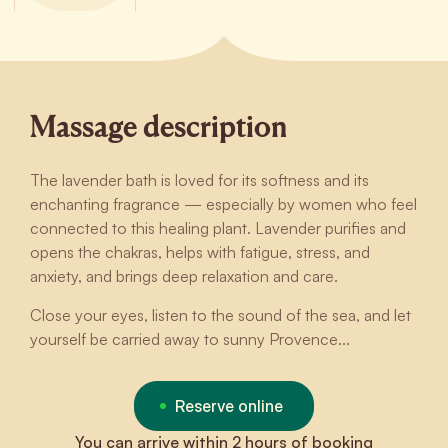
Massage description
The lavender bath is loved for its softness and its
enchanting fragrance — especially by women who feel
connected to this healing plant. Lavender purifies and
opens the chakras, helps with fatigue, stress, and
anxiety, and brings deep relaxation and care.
Close your eyes, listen to the sound of the sea, and let
yourself be carried away to sunny Provence...
Reserve online
You can arrive within 2 hours of booking