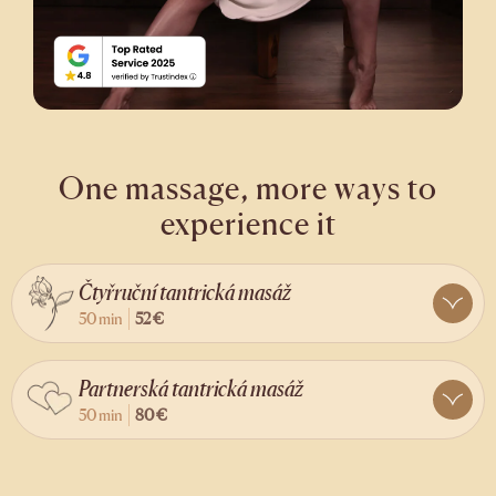
One massage, more ways to
experience it
Čtyřruční tantrická masáž
50 min
52 €
Partnerská tantrická masáž
50 min
80 €