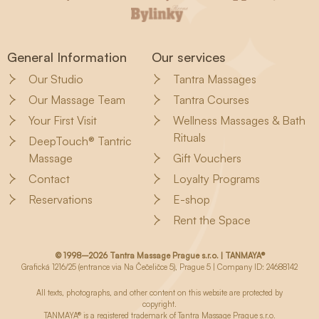
General Information
Our services
Our Studio
Tantra Massages
Our Massage Team
Tantra Courses
Your First Visit
Wellness Massages & Bath
Rituals
DeepTouch® Tantric
Massage
Gift Vouchers
Contact
Loyalty Programs
Reservations
E-shop
Rent the Space
© 1998–2026 Tantra Massage Prague s.r.o. | TANMAYA®
Grafická 1216/25 (entrance via Na Čečeličce 5), Prague 5 | Company ID: 24688142
All texts, photographs, and other content on this website are protected by
copyright.
TANMAYA® is a registered trademark of Tantra Massage Prague s.r.o.