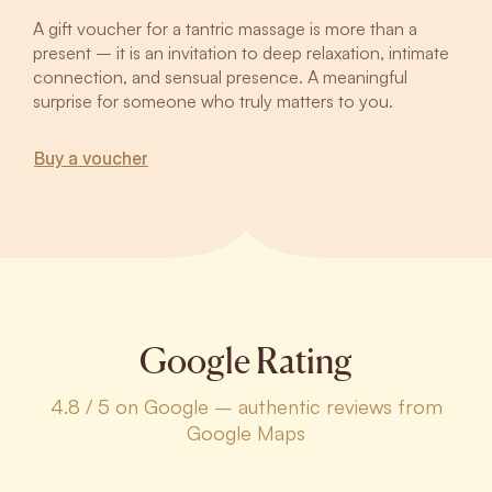
A gift voucher for a tantric massage is more than a
present – it is an invitation to deep relaxation, intimate
connection, and sensual presence. A meaningful
surprise for someone who truly matters to you.
Buy a voucher
Google Rating
4.8 / 5 on Google – authentic reviews from
Google Maps