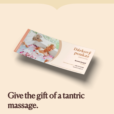
Give the gift of a tantric
massage.