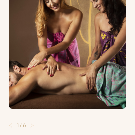
1 / 6