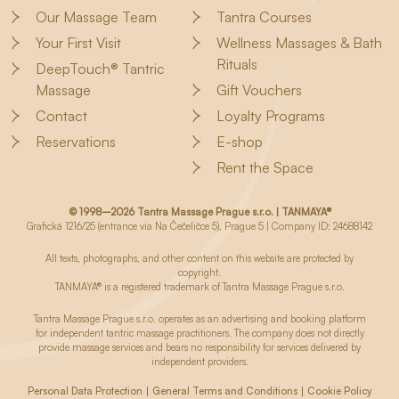
Our Massage Team
Tantra Courses
Your First Visit
Wellness Massages & Bath
Rituals
DeepTouch® Tantric
Massage
Gift Vouchers
Contact
Loyalty Programs
Reservations
E-shop
Rent the Space
© 1998–2026 Tantra Massage Prague s.r.o. | TANMAYA®
Grafická 1216/25 (entrance via Na Čečeličce 5), Prague 5 | Company ID: 24688142
All texts, photographs, and other content on this website are protected by
copyright.
TANMAYA® is a registered trademark of Tantra Massage Prague s.r.o.
Tantra Massage Prague s.r.o. operates as an advertising and booking platform
for independent tantric massage practitioners. The company does not directly
provide massage services and bears no responsibility for services delivered by
independent providers.
Personal Data Protection
General Terms and Conditions
Cookie Policy