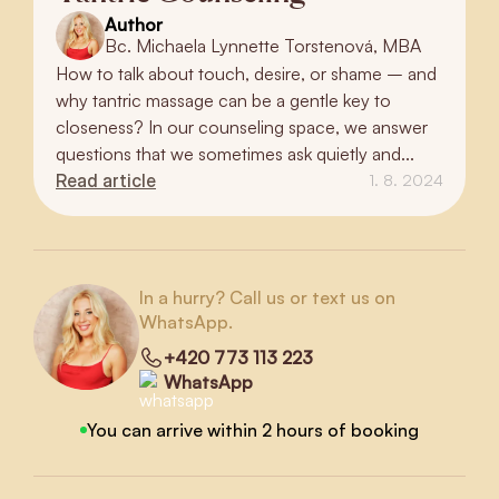
Author
Bc. Michaela Lynnette Torstenová, MBA
How to talk about touch, desire, or shame – and
why tantric massage can be a gentle key to
closeness? In our counseling space, we answer
questions that we sometimes ask quietly and...
Read article
1. 8. 2024
In a hurry? Call us or text us on
WhatsApp.
+420 773 113 223
WhatsApp
You can arrive within 2 hours of booking