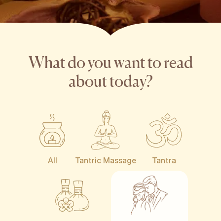
What do you want to read
about today?
All
Tantric Massage
Tantra