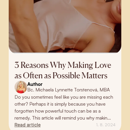
3 Reasons Why Making Love
as Often as Possible Matters
Author
Bc. Michaela Lynnette Torstenová, MBA
Do you sometimes feel like you are missing each
other? Perhaps it is simply because you have
forgotten how powerful touch can be as a
remedy. This article will remind you why makin...
Read article
1. 8. 2024