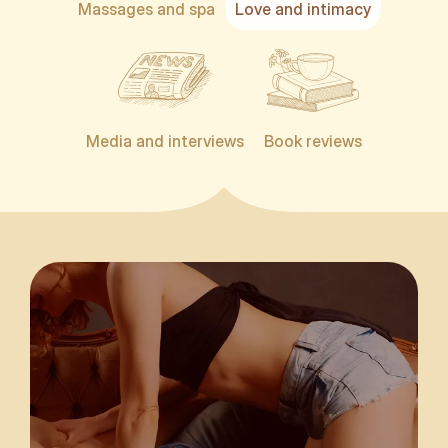
Massages and spa
Love and intimacy
Media and interviews
Book reviews