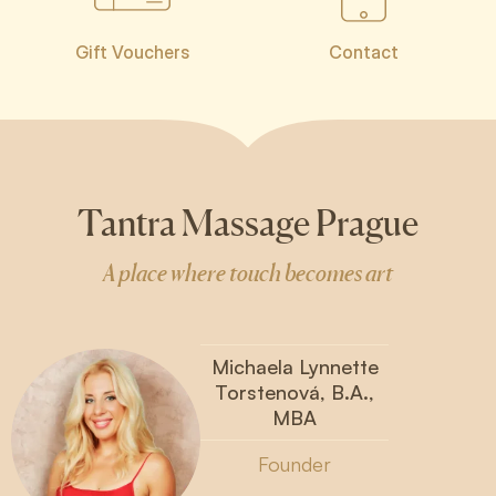
Gift Vouchers
Contact
Tantra Massage Prague
A place where touch becomes art
Michaela Lynnette
Torstenová, B.A.,
MBA
Founder