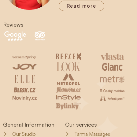
Read more
Reviews
General Information
Our services
Our Studio
Tantra Massages