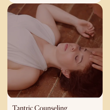
Tantric Counseling