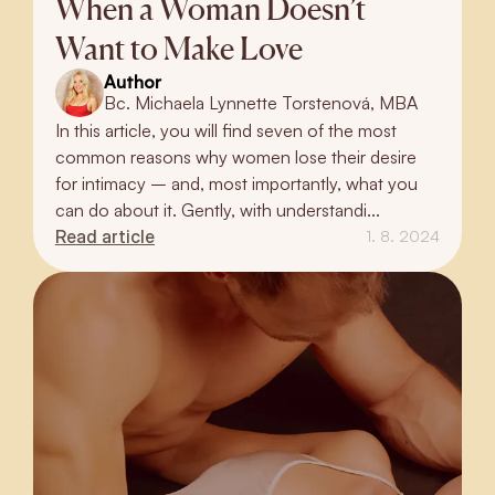
When a Woman Doesn’t
Want to Make Love
Author
Bc. Michaela Lynnette Torstenová, MBA
In this article, you will find seven of the most
common reasons why women lose their desire
for intimacy – and, most importantly, what you
can do about it. Gently, with understandi...
Read article
1. 8. 2024