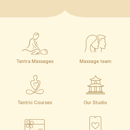
Tantra Massages
Massage team
Tantric Courses
Our Studio