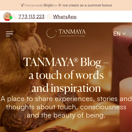
🍹
Homemade
Mojito
or 🍓
ice cream as a summer bonus
|
773 113 223
WhatsApp
EN
TANMAYA® Blog –
a touch of words
and inspiration
A place to share experiences, stories and
thoughts about touch, consciousness
and the beauty of being.