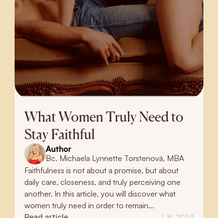
What Women Truly Need to
Stay Faithful
Author
Bc. Michaela Lynnette Torstenová, MBA
Faithfulness is not about a promise, but about
daily care, closeness, and truly perceiving one
another. In this article, you will discover what
women truly need in order to remain...
Read article
1. 8. 2024