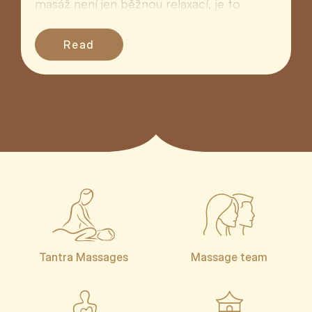
masáž není jen běžnou relaxací, je to
hluboký rituál ná...
Read
Tantra Massages
Massage team