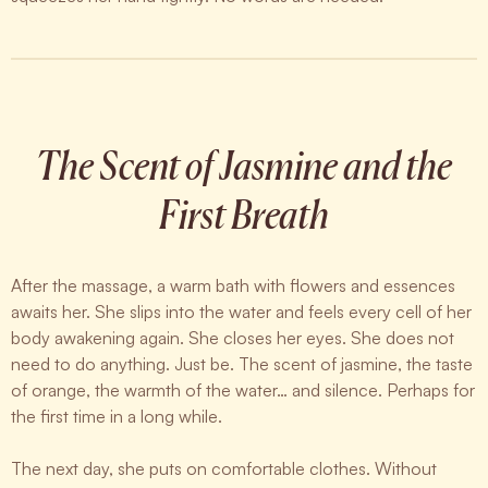
The Scent of Jasmine and the
First Breath
After the massage, a warm bath with flowers and essences
awaits her. She slips into the water and feels every cell of her
body awakening again. She closes her eyes. She does not
need to do anything. Just be. The scent of jasmine, the taste
of orange, the warmth of the water… and silence. Perhaps for
the first time in a long while.
The next day, she puts on comfortable clothes. Without