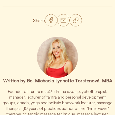
Share
Written by Bc. Michaela Lynnette Torstenová, MBA
Founder of Tantra masáže Praha s.r.o., psychotherapist,
manager, lecturer of tantra and personal development
groups, coach, yoga and holistic bodywork lecturer, massage
therapist (10 years of practice), author of the "Inner wave"
therapeutic tantric massage technique, massage lecturer.