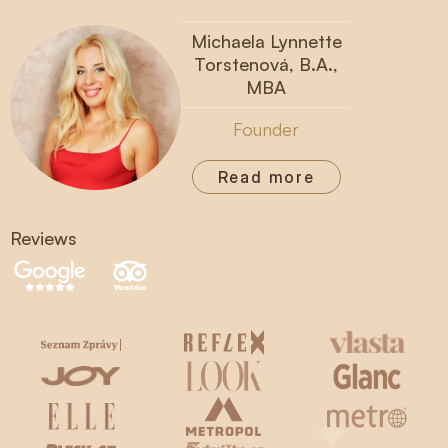
Michaela Lynnette
Torstenová, B.A.,
MBA
Founder
Read more
Reviews