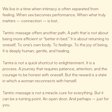
We live in a time when intimacy is often separated from
feeling. When sex becomes performance. When what truly
matters – connection – is lost.
Tantric massage offers another path. A path that is not about
being more efficient or “better in bed.” It is about returning to
oneself. To one’s own body. To feelings. To the joy of being.
It is deeply human, gentle, and healing.
Tantra is not a quick shortcut to enlightenment. It is a
process. A journey that requires patience, attention, and the
courage to be honest with oneself. But the reward is a state
in which a woman reconnects with herself.
Tantric massage is not a miracle cure for everything. But it
can be a turning point. An open door. And perhaps – just for
you.