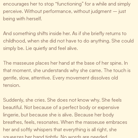
encourages her to stop “functioning” for a while and simply
perceive. Without performance, without judgment – just
being with herself.
And something shifts inside her. As if she briefly returns to
childhood, when she did not have to do anything. She could
simply be. Lie quietly and feel alive.
The masseuse places her hand at the base of her spine. In
that moment, she understands why she came. The touch is
gentle, slow, attentive. Every movement dissolves old
tension.
Suddenly, she cries. She does not know why. She feels
beautiful. Not because of a perfect body or expensive
lingerie, but because she is alive. Because her body
breathes, feels, resonates. When the masseuse embraces
her and softly whispers that everything is all right, she
squeezes her hand tightly. No words are needed.