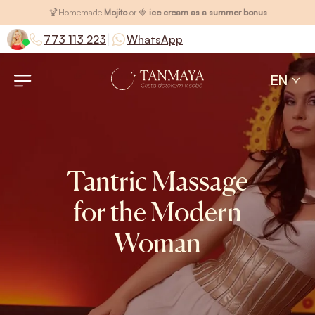
🍹
Homemade
Mojito
or 🍓
ice cream as a summer bonus
|
773 113 223
WhatsApp
EN
Tantric Massage
for the Modern
Woman