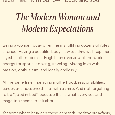
The Modern Woman and
Modern Expectations
Being a woman today often means fulfilling dozens of roles
at once. Having a beautiful body, flawless skin, well-kept nails,
stylish clothes, perfect English, an overview of the world,
energy for sports, cooking, traveling. Making love with
passion, enthusiasm, and ideally endlessly.
At the same time, managing motherhood, responsibilities,
career, and household – all with a smile. And not forgetting
to be “good in bed”, because that is what every second
magazine seems to talk about.
Yet somewhere between these demands, healthy breakfasts,