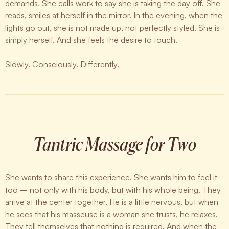
demands. She calls work to say she is taking the day off. She
reads, smiles at herself in the mirror. In the evening, when the
lights go out, she is not made up, not perfectly styled. She is
simply herself. And she feels the desire to touch.
Slowly. Consciously. Differently.
Tantric Massage for Two
She wants to share this experience. She wants him to feel it
too – not only with his body, but with his whole being. They
arrive at the center together. He is a little nervous, but when
he sees that his masseuse is a woman she trusts, he relaxes.
They tell themselves that nothing is required. And when the