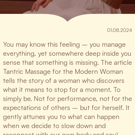
01.08.2024
You may know this feeling – you manage
everything, yet somewhere deep inside you
sense that something is missing. The article
Tantric Massage for the Modern Woman
tells the story of a woman who discovers
what it means to stop for a moment. To
simply be. Not for performance, not for the
expectations of others – but for herself. It
gently attunes you to what can happen
when we decide to slow down and
reconnect with our own body and soul.