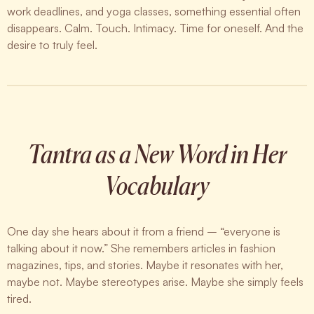
work deadlines, and yoga classes, something essential often
disappears. Calm. Touch. Intimacy. Time for oneself. And the
desire to truly feel.
Tantra as a New Word in Her
Vocabulary
One day she hears about it from a friend – “everyone is
talking about it now.” She remembers articles in fashion
magazines, tips, and stories. Maybe it resonates with her,
maybe not. Maybe stereotypes arise. Maybe she simply feels
tired.