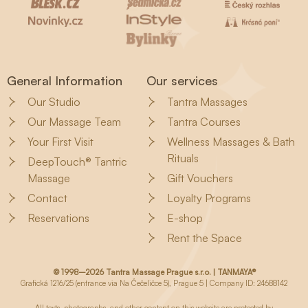
General Information
Our services
Our Studio
Tantra Massages
Our Massage Team
Tantra Courses
Your First Visit
Wellness Massages & Bath
Rituals
DeepTouch® Tantric
Massage
Gift Vouchers
Contact
Loyalty Programs
Reservations
E-shop
Rent the Space
© 1998–2026 Tantra Massage Prague s.r.o. | TANMAYA®
Grafická 1216/25 (entrance via Na Čečeličce 5), Prague 5 | Company ID: 24688142