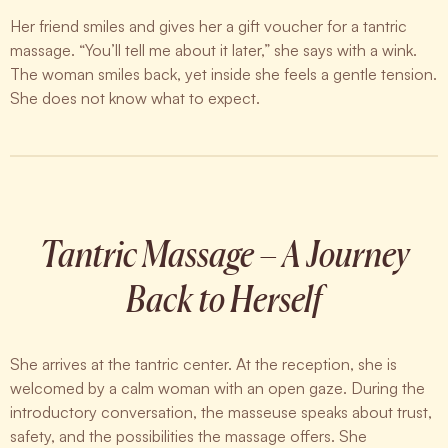
Her friend smiles and gives her a gift voucher for a tantric
massage. “You’ll tell me about it later,” she says with a wink.
The woman smiles back, yet inside she feels a gentle tension.
She does not know what to expect.
Tantric Massage – A Journey
Back to Herself
She arrives at the tantric center. At the reception, she is
welcomed by a calm woman with an open gaze. During the
introductory conversation, the masseuse speaks about trust,
safety, and the possibilities the massage offers. She