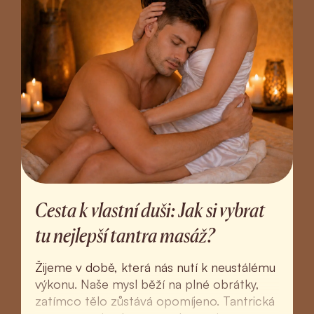
Cesta k vlastní duši: Jak si vybrat
tu nejlepší tantra masáž?
Žijeme v době, která nás nutí k neustálému
výkonu. Naše mysl běží na plné obrátky,
zatímco tělo zůstává opomíjeno. Tantrická