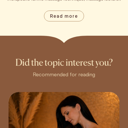
Read more
Did the topic interest you?
Recommended for reading