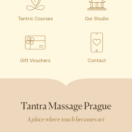
Tantric Courses
Our Studio
Gift Vouchers
Contact
Tantra Massage Prague
A place where touch becomes art