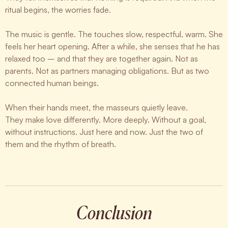
ritual begins, the worries fade.
The music is gentle. The touches slow, respectful, warm. She
feels her heart opening. After a while, she senses that he has
relaxed too – and that they are together again. Not as
parents. Not as partners managing obligations. But as two
connected human beings.
When their hands meet, the masseurs quietly leave.
They make love differently. More deeply. Without a goal,
without instructions. Just here and now. Just the two of
them and the rhythm of breath.
Conclusion